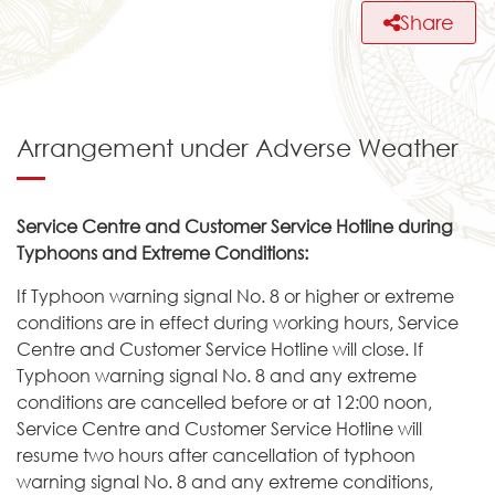
Share
Arrangement under Adverse Weather
Service Centre and Customer Service Hotline during
Typhoons and Extreme Conditions:
If Typhoon warning signal No. 8 or higher or extreme
conditions are in effect during working hours, Service
Centre and Customer Service Hotline will close. If
Typhoon warning signal No. 8 and any extreme
conditions are cancelled before or at 12:00 noon,
Service Centre and Customer Service Hotline will
resume two hours after cancellation of typhoon
warning signal No. 8 and any extreme conditions,