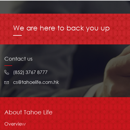
We are here to back you up
Contact us
(852) 3767 8777
cs@tahoelife.com.hk
About Tahoe Life
Overview