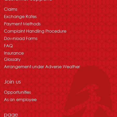
Claims
Exchange Rates
Payment Methods
Complaint Handling Procedure
Download Forms
FAQ
Insurance
Glossary
Arrangement under Adverse Weather
Join us
Opportunities
As an employee
page