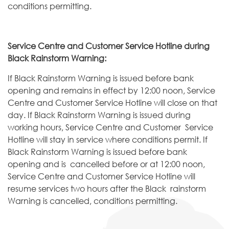
conditions permitting.
Service Centre and Customer Service Hotline during
Black Rainstorm Warning:
If Black Rainstorm Warning is issued before bank
opening and remains in effect by 12:00 noon, Service
Centre and Customer Service Hotline will close on that
day. If Black Rainstorm Warning is issued during
working hours, Service Centre and Customer Service
Hotline will stay in service where conditions permit. If
Black Rainstorm Warning is issued before bank
opening and is cancelled before or at 12:00 noon,
Service Centre and Customer Service Hotline will
resume services two hours after the Black rainstorm
Warning is cancelled, conditions permitting.