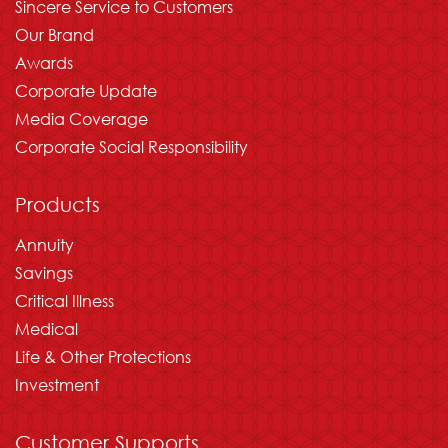
Sincere Service to Customers
Our Brand
Awards
Corporate Update
Media Coverage
Corporate Social Responsibility
Products
Annuity
Savings
Critical Illness
Medical
Life & Other Protections
Investment
Customer Supports