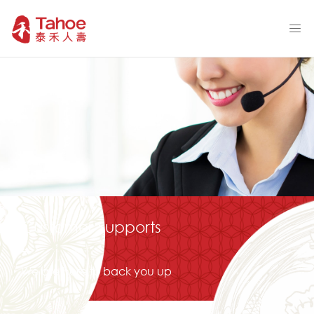
Customer Supports
We are here to back you up