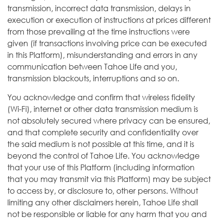
transmission, incorrect data transmission, delays in
execution or execution of instructions at prices different
from those prevailing at the time instructions were
given (if transactions involving price can be executed
in this Platform), misunderstanding and errors in any
communication between Tahoe Life and you,
transmission blackouts, interruptions and so on.
You acknowledge and confirm that wireless fidelity
(Wi-Fi), internet or other data transmission medium is
not absolutely secured where privacy can be ensured,
and that complete security and confidentiality over
the said medium is not possible at this time, and it is
beyond the control of Tahoe Life. You acknowledge
that your use of this Platform (including information
that you may transmit via this Platform) may be subject
to access by, or disclosure to, other persons. Without
limiting any other disclaimers herein, Tahoe Life shall
not be responsible or liable for any harm that you and