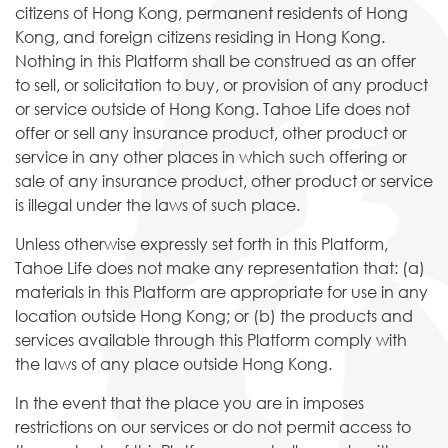
citizens of Hong Kong, permanent residents of Hong
Kong, and foreign citizens residing in Hong Kong.
Nothing in this Platform shall be construed as an offer
to sell, or solicitation to buy, or provision of any product
or service outside of Hong Kong. Tahoe Life does not
offer or sell any insurance product, other product or
service in any other places in which such offering or
sale of any insurance product, other product or service
is illegal under the laws of such place.
Unless otherwise expressly set forth in this Platform,
Tahoe Life does not make any representation that: (a)
materials in this Platform are appropriate for use in any
location outside Hong Kong; or (b) the products and
services available through this Platform comply with
the laws of any place outside Hong Kong.
In the event that the place you are in imposes
restrictions on our services or do not permit access to