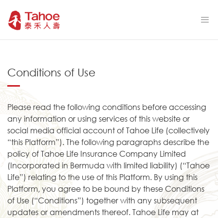
Conditions of Use
Please read the following conditions before accessing
any information or using services of this website or
social media official account of Tahoe Life (collectively
“this Platform”). The following paragraphs describe the
policy of Tahoe Life Insurance Company Limited
(Incorporated in Bermuda with limited liability) (“Tahoe
Life”) relating to the use of this Platform. By using this
Platform, you agree to be bound by these Conditions
of Use (“Conditions”) together with any subsequent
updates or amendments thereof. Tahoe Life may at