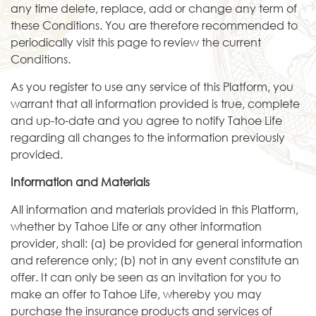
any time delete, replace, add or change any term of
these Conditions. You are therefore recommended to
periodically visit this page to review the current
Conditions.
As you register to use any service of this Platform, you
warrant that all information provided is true, complete
and up-to-date and you agree to notify Tahoe Life
regarding all changes to the information previously
provided.
Information and Materials
All information and materials provided in this Platform,
whether by Tahoe Life or any other information
provider, shall: (a) be provided for general information
and reference only; (b) not in any event constitute an
offer. It can only be seen as an invitation for you to
make an offer to Tahoe Life, whereby you may
purchase the insurance products and services of