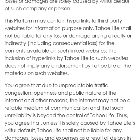
losses or damages are solely caused by willful default
of such company or person.
This Platform may contain hyperlinks to third party
websites for information purpose only. Tahoe Life shall
not be liable for any loss or damage arising directly or
indirectly (including consequential loss) for the
contents available on such linked websites. The
inclusion of hyperlinks by Tahoe Life to such websites
does not imply any endorsement by Tahoe Life of the
materials on such websites.
You agree that due to unpredictable traffic
congestion, openness and public nature of the
internet and other reasons, the internet may not be a
reliable medium of communication and that such
unreliability is beyond the control of Tahoe Life. Thus,
you agree that, unless it is solely caused by Tahoe Life’s
wilful default, Tahoe Life shall not be liable for any
damages, losses and expenses as a result of delays in