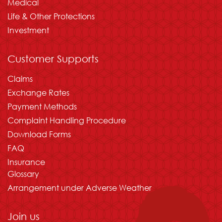
Medical
Life & Other Protections
Investment
Customer Supports
Claims
Exchange Rates
Payment Methods
Complaint Handling Procedure
Download Forms
FAQ
Insurance
Glossary
Arrangement under Adverse Weather
Join us