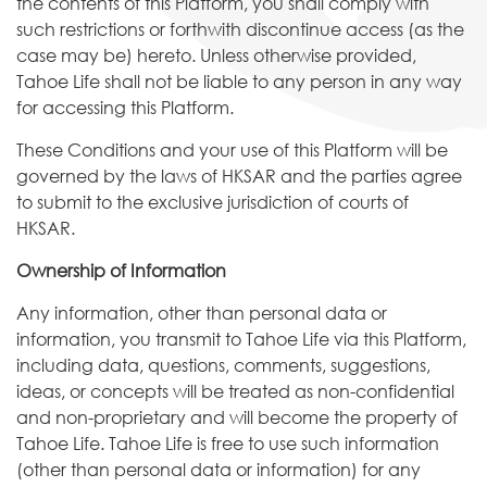
the contents of this Platform, you shall comply with
such restrictions or forthwith discontinue access (as the
case may be) hereto. Unless otherwise provided,
Tahoe Life shall not be liable to any person in any way
for accessing this Platform.
These Conditions and your use of this Platform will be
governed by the laws of HKSAR and the parties agree
to submit to the exclusive jurisdiction of courts of
HKSAR.
Ownership of Information
Any information, other than personal data or
information, you transmit to Tahoe Life via this Platform,
including data, questions, comments, suggestions,
ideas, or concepts will be treated as non-confidential
and non-proprietary and will become the property of
Tahoe Life. Tahoe Life is free to use such information
(other than personal data or information) for any