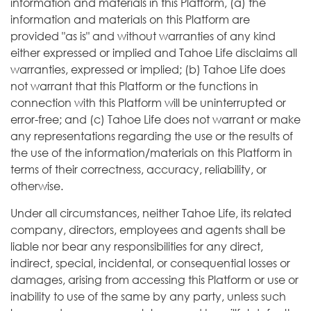
information and materials in this Platform, (a) the
information and materials on this Platform are
provided "as is" and without warranties of any kind
either expressed or implied and Tahoe Life disclaims all
warranties, expressed or implied; (b) Tahoe Life does
not warrant that this Platform or the functions in
connection with this Platform will be uninterrupted or
error-free; and (c) Tahoe Life does not warrant or make
any representations regarding the use or the results of
the use of the information/materials on this Platform in
terms of their correctness, accuracy, reliability, or
otherwise.
Under all circumstances, neither Tahoe Life, its related
company, directors, employees and agents shall be
liable nor bear any responsibilities for any direct,
indirect, special, incidental, or consequential losses or
damages, arising from accessing this Platform or use or
inability to use of the same by any party, unless such