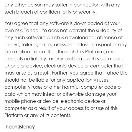
any other person may suffer in connection with any
such breach of confidentiality or security.
You agree that any software is downloaded at your
own risk. Tahoe Life does not warrant the suitability of
any such software which is downloaded, absence of
delays, failures, errors, omissions or loss in respect of any
information transmitted through this Platform, and
accepts no liability for any problems with your mobile
phone or device, electronic device or computer that
may arise as a result. Further, you agree that Tahoe Life
should not be liable for any application viruses,
computer viruses or other harmful computer code or
data which may infect or otherwise damage your
mobile phone or device, electronic device or
computer as a result of your access to or use of this
Platform or any of its contents.
Inconsistency