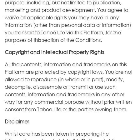
purpose, including, but not limited to publication,
marketing and product development. You agree to
waive all applicable rights you may have in any
information (other than personal data or information)
you transmit to Tahoe Life via this Platform, for the
purposes of this section of the Conditions.
Copyright and Intellectual Property Rights
All the contents, information and trademarks on this
Platform are protected by copyright laws. You are not
allowed to reproduce (in whole or in part), modify,
decompile, disassemble or transmit or use such
contents, information and trademarks in any other
way for any commercial purpose without prior written
consent from Tahoe Life or the parties owning them.
Disclaimer
Whilst care has been taken in preparing the