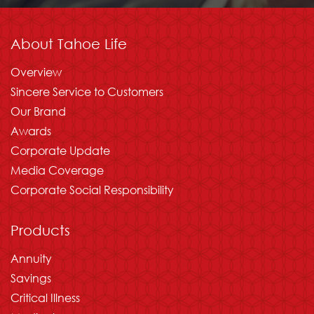
About Tahoe Life
Overview
Sincere Service to Customers
Our Brand
Awards
Corporate Update
Media Coverage
Corporate Social Responsibility
Products
Annuity
Savings
Critical Illness