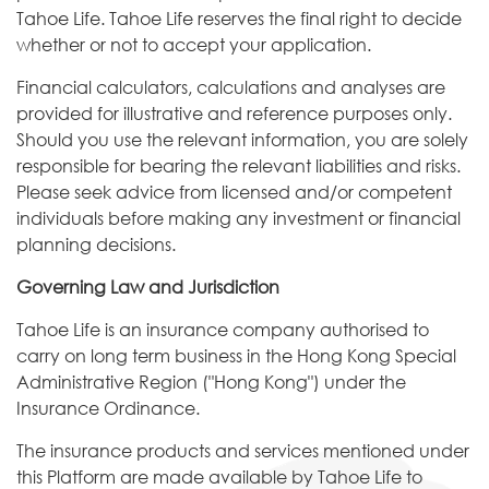
Tahoe Life. Tahoe Life reserves the final right to decide
whether or not to accept your application.
Financial calculators, calculations and analyses are
provided for illustrative and reference purposes only.
Should you use the relevant information, you are solely
responsible for bearing the relevant liabilities and risks.
Please seek advice from licensed and/or competent
individuals before making any investment or financial
planning decisions.
Governing Law and Jurisdiction
Tahoe Life is an insurance company authorised to
carry on long term business in the Hong Kong Special
Administrative Region ("Hong Kong") under the
Insurance Ordinance.
The insurance products and services mentioned under
this Platform are made available by Tahoe Life to