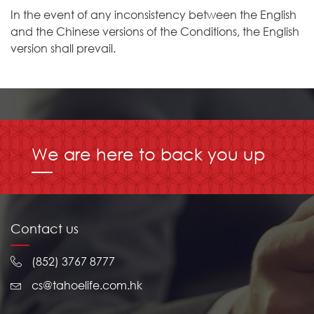
In the event of any inconsistency between the English
and the Chinese versions of the Conditions, the English
version shall prevail.
We are here to back you up
Contact us
(852) 3767 8777
cs@tahoelife.com.hk