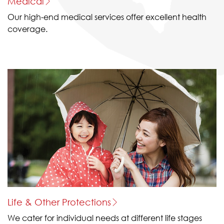
Medical
Our high-end medical services offer excellent health
coverage.
Life & Other Protections
We cater for individual needs at different life stages