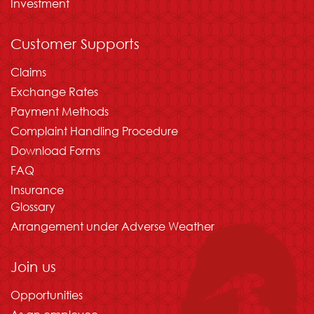
Investment
Customer Supports
Claims
Exchange Rates
Payment Methods
Complaint Handling Procedure
Download Forms
FAQ
Insurance
Glossary
Arrangement under Adverse Weather
Join us
Opportunities