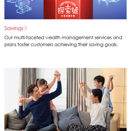
Savings
Our multi-faceted wealth management services and
plans foster customers achieving their saving goals.