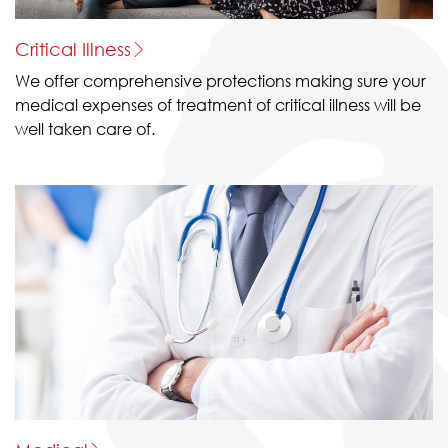
Critical Illness
We offer comprehensive protections making sure your
medical expenses of treatment of critical illness will be
well taken care of.