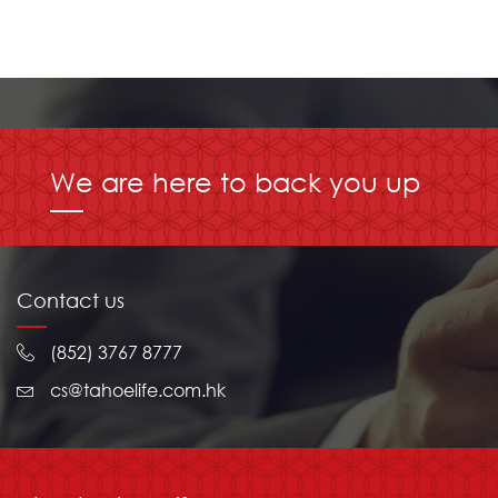
We are here to back you up
Contact us
(852) 3767 8777
cs@tahoelife.com.hk