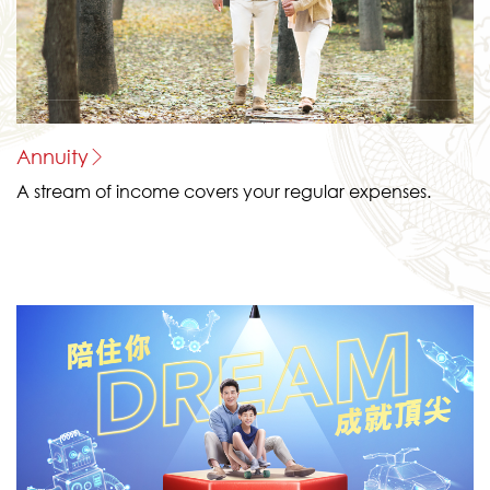
Annuity
A stream of income covers your regular expenses.