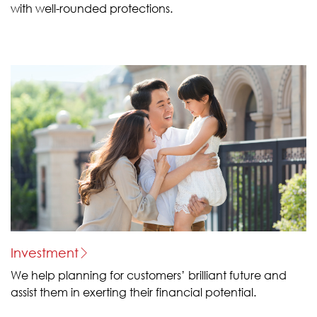
with well-rounded protections.
Investment
We help planning for customers’ brilliant future and
assist them in exerting their financial potential.