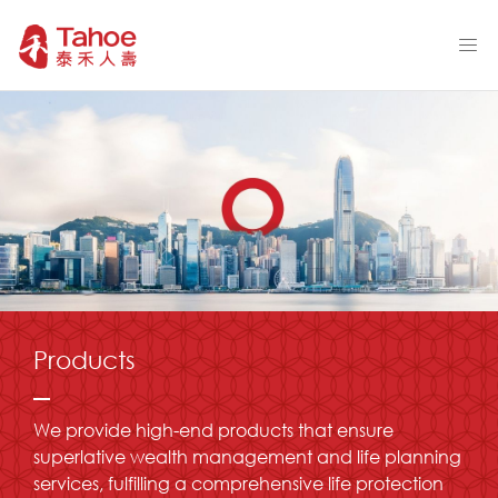
Products
We provide high-end products that ensure
superlative wealth management and life planning
services, fulfilling a comprehensive life protection