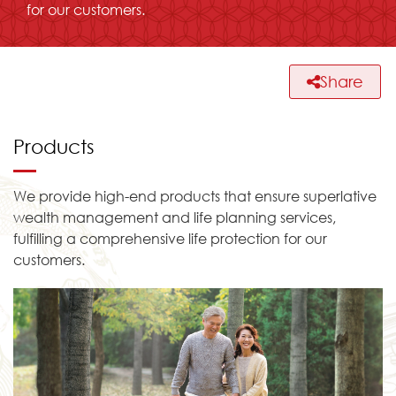
for our customers.
Share
Products
We provide high-end products that ensure superlative
wealth management and life planning services,
fulfilling a comprehensive life protection for our
customers.