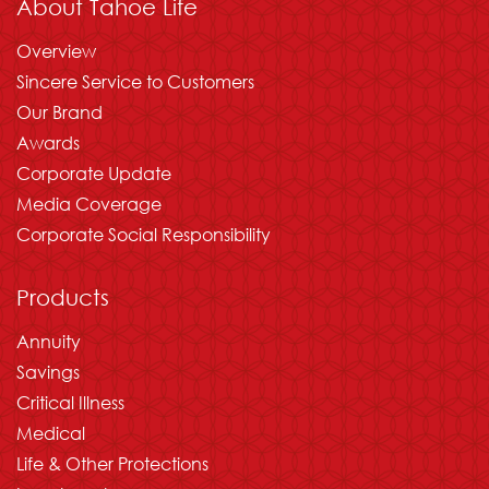
About Tahoe Life
Overview
Sincere Service to Customers
Our Brand
Awards
Corporate Update
Media Coverage
Corporate Social Responsibility
Products
Annuity
Savings
Critical Illness
Medical
Life & Other Protections