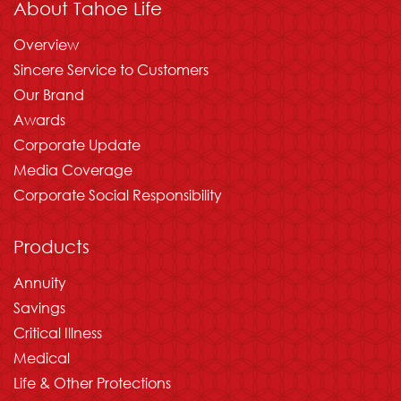
About Tahoe Life
Overview
Sincere Service to Customers
Our Brand
Awards
Corporate Update
Media Coverage
Corporate Social Responsibility
Products
Annuity
Savings
Critical Illness
Medical
Life & Other Protections