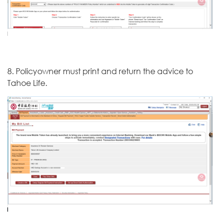
8. Policyowner must print and return the advice to
Tahoe Life.