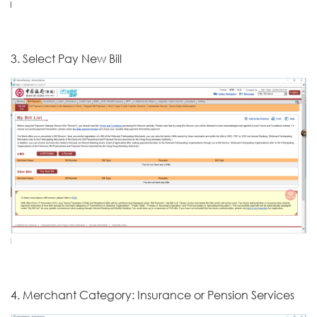
3. Select Pay New Bill
4. Merchant Category: Insurance or Pension Services