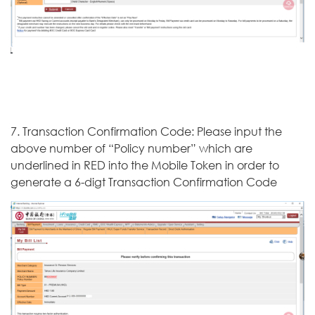
7. Transaction Confirmation Code: Please input the
above number of “Policy number” which are
underlined in RED into the Mobile Token in order to
generate a 6-digt Transaction Confirmation Code