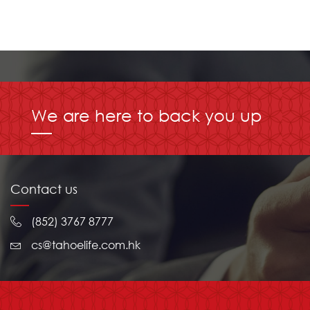
We are here to back you up
Contact us
(852) 3767 8777
cs@tahoelife.com.hk