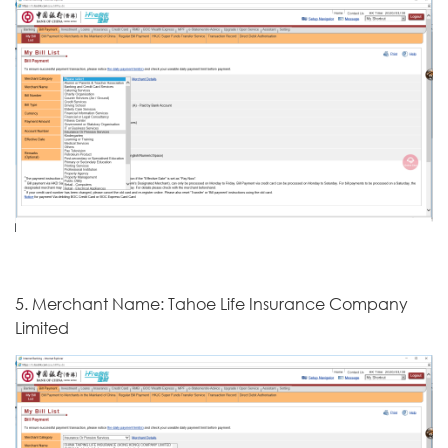
5. Merchant Name: Tahoe Life Insurance Company
Limited