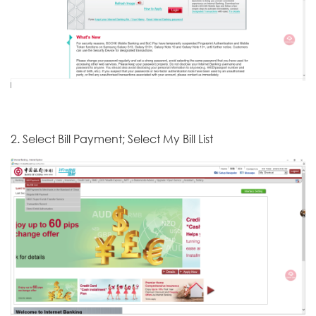
2. Select Bill Payment; Select My Bill List