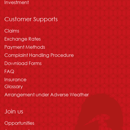
Investment
Customer Supports
Claims
Exchange Rates
Payment Methods
Complaint Handling Procedure
Download Forms
FAQ
Insurance
Glossary
Arrangement under Adverse Weather
Join us
Opportunities