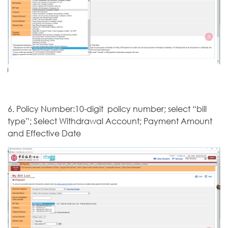
6. Policy Number:10-digit policy number; select “bill
type”; Select Withdrawal Account; Payment Amount
and Effective Date