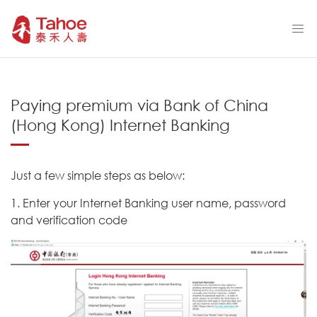
Paying premium via Bank of China
(Hong Kong) Internet Banking
Just a few simple steps as below:
1. Enter your Internet Banking user name, password
and verification code