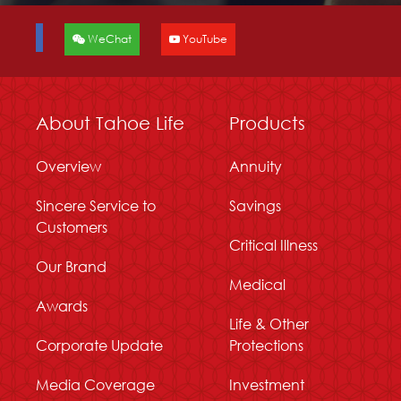
WeChat
YouTube
About Tahoe Life
Products
Overview
Annuity
Sincere Service to
Savings
Customers
Critical Illness
Our Brand
Medical
Awards
Life & Other
Corporate Update
Protections
Media Coverage
Investment