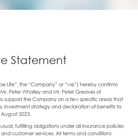
te Statement
oe Life”, the “Company” or “we”) hereby confirms
 Mr. Peter Whalley and Mr. Peter Greaves of
to support the Company on a few specific areas that
 investment strategy and declaration of benefits to
 August 2023.
ual, fulfilling obligations under all insurance policies
g and customer services. All terms and conditions