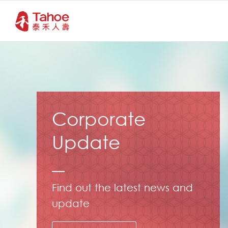
Corporate
Update
Find out the latest news and
update