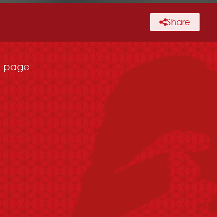
Share
page