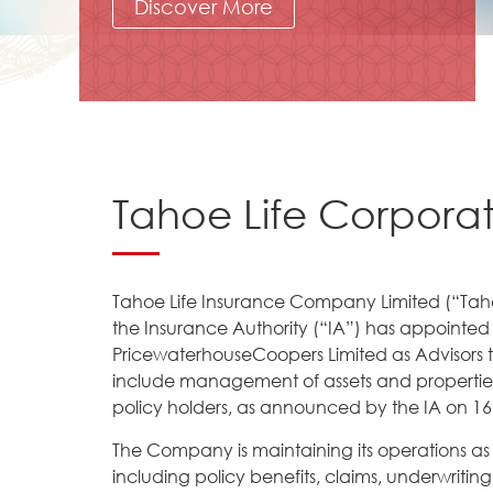
Discover More
Tahoe Life Corpora
Tahoe Life Insurance Company Limited (“Tah
the Insurance Authority (“IA”) has appointed
PricewaterhouseCoopers Limited as Advisors 
include management of assets and properties,
policy holders, as announced by the IA on 16
The Company is maintaining its operations as us
including policy benefits, claims, underwritin