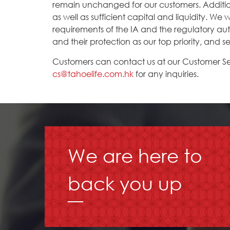
remain unchanged for our customers. Additiona
as well as sufficient capital and liquidity. We
requirements of the IA and the regulatory auth
and their protection as our top priority, and se
Customers can contact us at our Customer Se
cs@tahoelife.com.hk
for any inquiries.
We are here to
back you up