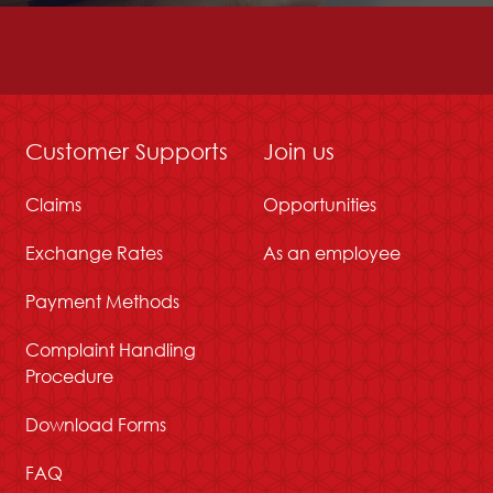
Customer Supports
Join us
Claims
Opportunities
Exchange Rates
As an employee
Payment Methods
Complaint Handling
Procedure
Download Forms
FAQ