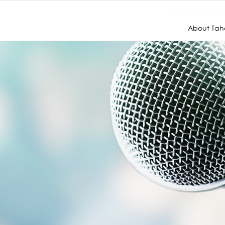
About Taho