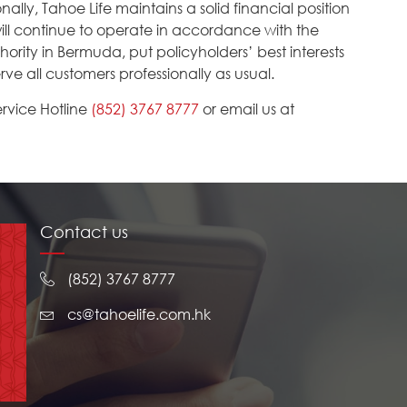
lly, Tahoe Life maintains a solid financial position
 will continue to operate in accordance with the
ority in Bermuda, put policyholders’ best interests
rve all customers professionally as usual.
rvice Hotline
(852) 3767 8777
or email us at
Contact us
(852) 3767 8777
cs@tahoelife.com.hk