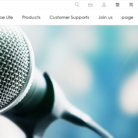
繁
简
e Life
Products
Customer Supports
Join us
page