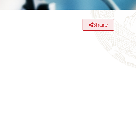
Share