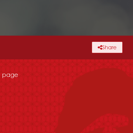
Share
page