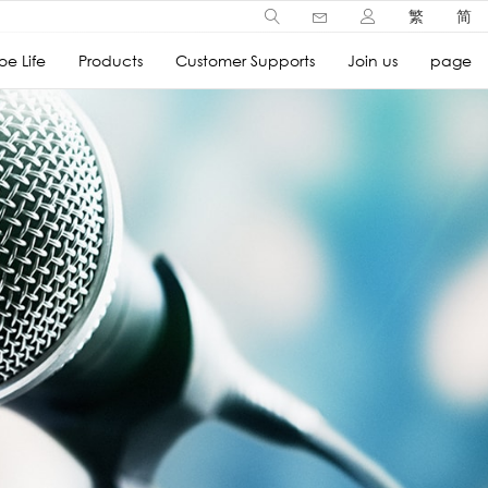
繁
简
e Life
Products
Customer Supports
Join us
page