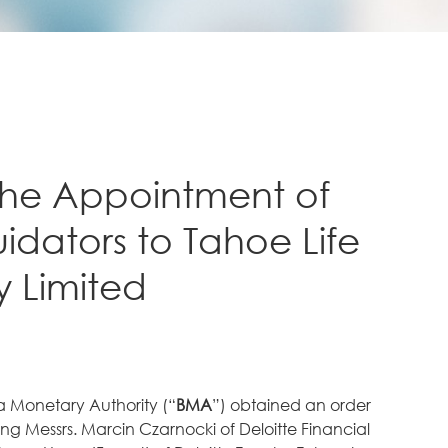
he Appointment of
uidators to Tahoe Life
 Limited
 Monetary Authority (“
BMA
”) obtained an order
g Messrs. Marcin Czarnocki of Deloitte Financial