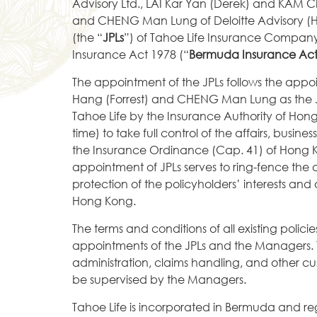
Advisory Ltd., LAI Kar Yan (Derek) and KAM C
and CHENG Man Lung of Deloitte Advisory (Hon
(the “
JPLs
”) of Tahoe Life Insurance Company
Insurance Act 1978 (“
Bermuda Insurance Ac
The appointment of the JPLs follows the appo
Hang (Forrest) and CHENG Man Lung as the J
Tahoe Life by the Insurance Authority of Hon
time) to take full control of the affairs, busi
the Insurance Ordinance (Cap. 41) of Hong 
appointment of JPLs serves to ring-fence the a
protection of the policyholders’ interests an
Hong Kong.
The terms and conditions of all existing polici
appointments of the JPLs and the Managers. Ta
administration, claims handling, and other cus
be supervised by the Managers.
Tahoe Life is incorporated in Bermuda and re