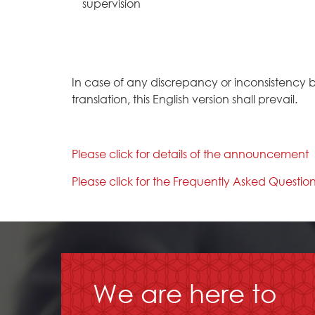
supervision
In case of any discrepancy or inconsistency 
translation, this English version shall prevail.
Please click for details of the announcement
Please click for the Frequently Asked Questio
We are here to