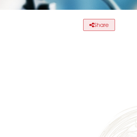
Share