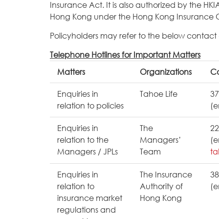
Insurance Act. It is also authorized by the HKI
Hong Kong under the Hong Kong Insurance 
Policyholders may refer to the below contact de
Telephone Hotlines for Important Matters
Matters
Organizations
Co
Enquiries in
Tahoe Life
37
relation to policies
(e
Enquiries in
The
22
relation to the
Managers’
(e
Managers / JPLs
Team
ta
Enquiries in
The Insurance
38
relation to
Authority of
(e
insurance market
Hong Kong
regulations and