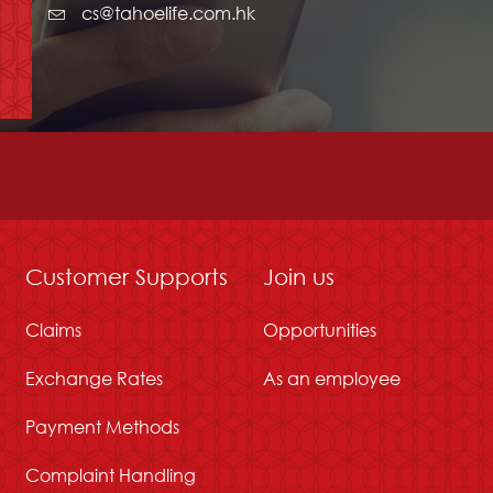
cs@tahoelife.com.hk
Customer Supports
Join us
Claims
Opportunities
Exchange Rates
As an employee
Payment Methods
Complaint Handling