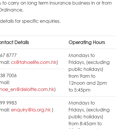
A to carry on long term insurance business in or from
Ordinance.
tails for specific enquiries.
ntact Details
Operating Hours
67 8777
Mondays to
mail:
cs@tahoelife.com.hk
)
Fridays, (excluding
public holidays)
38 7006
from 9am to
mail:
12noon and 2pm
hoe_en@deloitte.com.hk
)
to 5:45pm
99 9983
Mondays to
mail:
enquiry@ia.org.hk
)
Fridays, (excluding
public holidays)
from 8:45am to