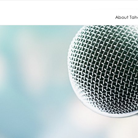
About Taho