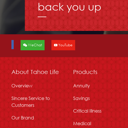
back you up
WeChat
YouTube
About Tahoe Life
Products
Overview
Annuity
Sincere Service to
Savings
Customers
Critical Illness
Our Brand
Medical