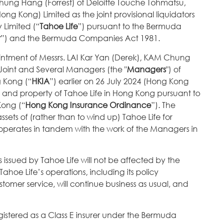
hung Hang (Forrest) of Deloitte Touche Tohmatsu,
g Kong) Limited as the joint provisional liquidators
 Limited (“
Tahoe Life
”) pursuant to the Bermuda
t
”) and the Bermuda Companies Act 1981.
intment of Messrs. LAI Kar Yan (Derek), KAM Chung
oint and Several Managers (the "
Managers
") of
g Kong (“
HKIA
”) earlier on 26 July 2024 (Hong Kong
ness and property of Tahoe Life in Hong Kong pursuant to
Kong (“
Hong Kong Insurance Ordinance
”). The
ssets of (rather than to wind up) Tahoe Life for
d operates in tandem with the work of the Managers in
es issued by Tahoe Life will not be affected by the
hoe Life’s operations, including its policy
tomer service, will continue business as usual, and
gistered as a Class E insurer under the Bermuda