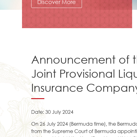
Discover More
Announcement of t
Joint Provisional Liq
Insurance Company
Date: 30 July 2024
On 26 July 2024 (Bermuda time), the Bermuda
from the Supreme Court of Bermuda appointin