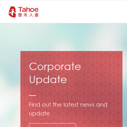
Corporate
Update
Find out the latest news and
update