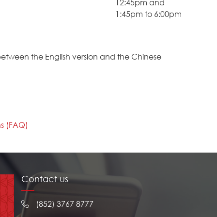
12:45pm and
1:45pm to 6:00pm
between the English version and the Chinese
ns (FAQ)
Contact us
(852) 3767 8777