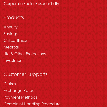
Corporate Social Responsibility
Products
Annuity
Savings
Critical Illness
Medical
Life & Other Protections
Investment
Customer Supports
Claims
Exchange Rates
Payment Methods
Complaint Handling Procedure