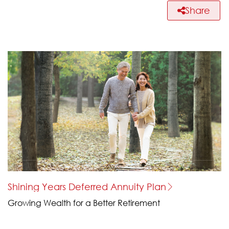
Share
Shining Years Deferred Annuity Plan
Growing Wealth for a Better Retirement