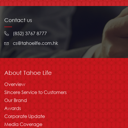
Contact us
(852) 3767 8777
cs@tahoelife.com.hk
About Tahoe Life
Overview
Sincere Service to Customers
Our Brand
Awards
Corporate Update
Media Coverage