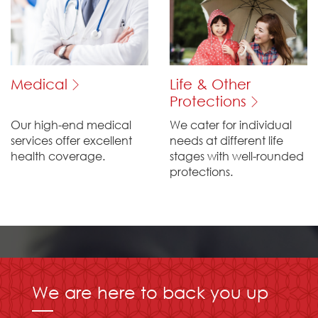
Medical
Life & Other
Protections
Our high-end medical
We cater for individual
services offer excellent
needs at different life
health coverage.
stages with well-rounded
protections.
We are here to back you up