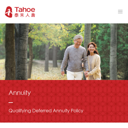
Annuity
Qualifying Deferred Annuity Policy