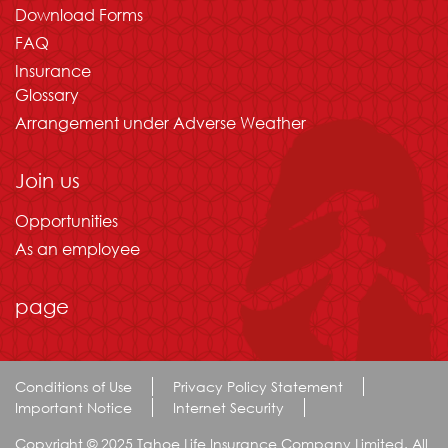
Download Forms
FAQ
Insurance
Glossary
Arrangement under Adverse Weather
Join us
Opportunities
As an employee
page
Conditions of Use
Privacy Policy Statement
Important Notice
Internet Security
Copyright © 2025 Tahoe Life Insurance Company Limited. All