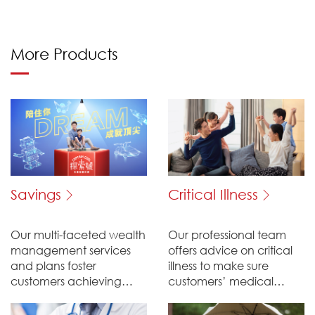
More Products
Savings
Critical Illness
Our multi-faceted wealth
Our professional team
management services
offers advice on critical
and plans foster
illness to make sure
customers achieving
customers’ medical
their saving goals.
expenses will be well
taken care of.