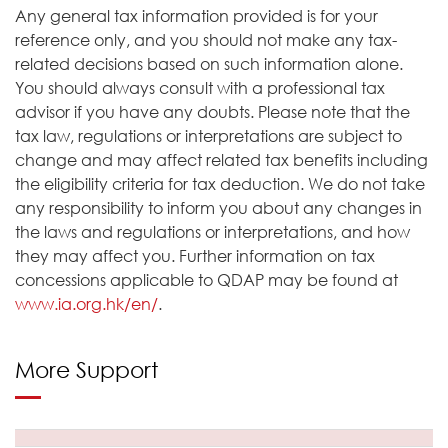
Any general tax information provided is for your
reference only, and you should not make any tax-
related decisions based on such information alone.
You should always consult with a professional tax
advisor if you have any doubts. Please note that the
tax law, regulations or interpretations are subject to
change and may affect related tax benefits including
the eligibility criteria for tax deduction. We do not take
any responsibility to inform you about any changes in
the laws and regulations or interpretations, and how
they may affect you. Further information on tax
concessions applicable to QDAP may be found at
www.ia.org.hk/en/
.
More Support