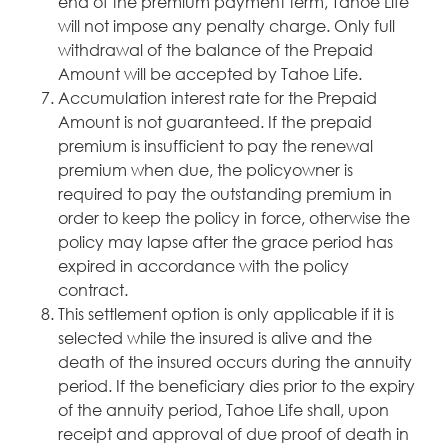
end of the premium payment term, Tahoe Life
will not impose any penalty charge. Only full
withdrawal of the balance of the Prepaid
Amount will be accepted by Tahoe Life.
Accumulation interest rate for the Prepaid
Amount is not guaranteed. If the prepaid
premium is insufficient to pay the renewal
premium when due, the policyowner is
required to pay the outstanding premium in
order to keep the policy in force, otherwise the
policy may lapse after the grace period has
expired in accordance with the policy
contract.
This settlement option is only applicable if it is
selected while the insured is alive and the
death of the insured occurs during the annuity
period. If the beneficiary dies prior to the expiry
of the annuity period, Tahoe Life shall, upon
receipt and approval of due proof of death in