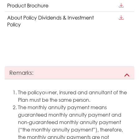
Product Brochure
About Policy Dividends & Investment
Policy
Remarks:
The policyowner, insured and annuitant of the
Plan must be the same person.
The monthly annuity payment means
guaranteed monthly annuity payment and
non-guaranteed monthly annuity payment
(“the monthly annuity payment”), therefore,
the monthly annuity payments are not