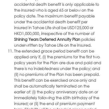
accidental death benefit is only applicable to
the insured who is aged 65 or below on the
policy date. The maximum benefit payable
under the accidental death benefit per
insured in Tahoe Life shall be USD125,000 or
HKD1,000,000, irrespective of the number of
Shining Years Deferred Annuity Plan
policies
underwritten by Tahoe Life on the insured.
The extended grace period benefit can be
applied only if, (i) the premiums for the first two
policy years for the Plan are due and paid and
there is no indebtedness under the policy; and
(ii) no premiums of the Plan has been prepaid.
This benefit can be exercised once only and
shall be automatically terminated on the
earlier of: (i) the policy anniversary date on or
immediately following the 65th birthday of the
insured; or (ii) the end of premium payment