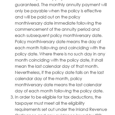
guaranteed. The monthly annuity payment will
only be payable when the policy is effective
and will be paid out on the policy
monthiversary date immediate following the
commencement of the annuity period and
each subsequent policy monthiversary date.
Policy monthiversary date means the day of
each month following and coinciding with the
policy date. Where there is no such day in any
month coinciding with the policy date, it shall
mean the last calendar day of that month.
Nevertheless, if the policy date falls on the last
calendar day of the month, policy
monthiversary date means the last calendar
day of each month following the policy date.
In order to be eligible for tax deductions, the
taxpayer must meet all the eligibility
requirements set out under the Inland Revenue