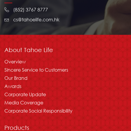
(852) 3767 8777
cs@tahoelife.com.hk
About Tahoe Life
Overview
Sincere Service to Customers
Our Brand
Awards
Corporate Update
Media Coverage
Corporate Social Responsibility
Products