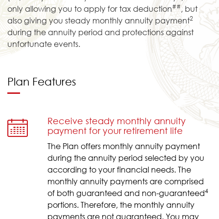
##
only allowing you to apply for tax deduction
, but
2
also giving you steady monthly annuity payment
during the annuity period and protections against
unfortunate events.
Plan Features
Receive steady monthly annuity
payment for your retirement life
The Plan offers monthly annuity payment
during the annuity period selected by you
according to your financial needs. The
monthly annuity payments are comprised
4
of both guaranteed and non-guaranteed
portions. Therefore, the monthly annuity
payments are not guaranteed. You may