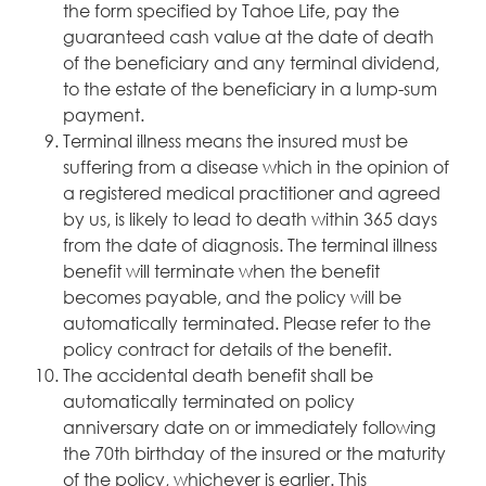
the form specified by Tahoe Life, pay the
guaranteed cash value at the date of death
of the beneficiary and any terminal dividend,
to the estate of the beneficiary in a lump-sum
payment.
Terminal illness means the insured must be
suffering from a disease which in the opinion of
a registered medical practitioner and agreed
by us, is likely to lead to death within 365 days
from the date of diagnosis. The terminal illness
benefit will terminate when the benefit
becomes payable, and the policy will be
automatically terminated. Please refer to the
policy contract for details of the benefit.
The accidental death benefit shall be
automatically terminated on policy
anniversary date on or immediately following
the 70th birthday of the insured or the maturity
of the policy, whichever is earlier. This