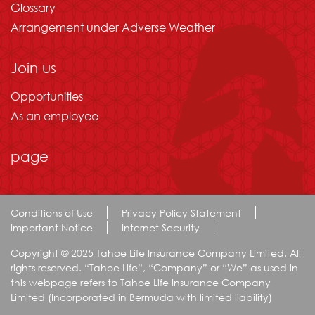
Glossary
Arrangement under Adverse Weather
Join us
Opportunities
As an employee
page
Conditions of Use
Privacy Policy Statement
Important Notice
Internet Security
Copyright © 2025 Tahoe Life Insurance Company Limited. All
rights reserved. “Tahoe Life”, “Company” or “We” as used in
this webpage refers to Tahoe Life Insurance Company
Limited (Incorporated in Bermuda with limited liability)