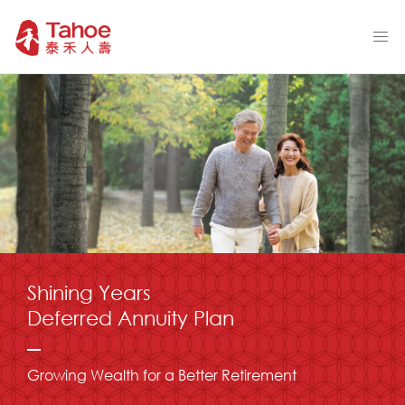
Shining Years
Deferred Annuity Plan
Growing Wealth for a Better Retirement