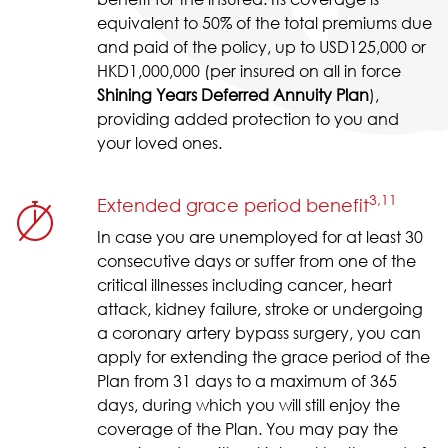
equivalent to 50% of the total premiums due
and paid of the policy, up to USD125,000 or
HKD1,000,000 (per insured on all in force
Shining Years Deferred Annuity Plan
),
providing added protection to you and
your loved ones.
3,11
Extended grace period benefit
In case you are unemployed for at least 30
consecutive days or suffer from one of the
critical illnesses including cancer, heart
attack, kidney failure, stroke or undergoing
a coronary artery bypass surgery, you can
apply for extending the grace period of the
Plan from 31 days to a maximum of 365
days, during which you will still enjoy the
coverage of the Plan. You may pay the