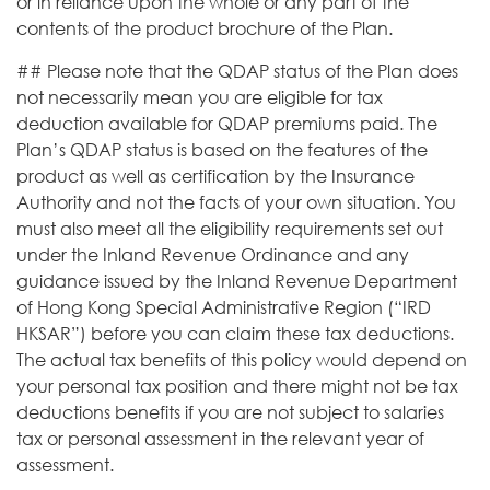
or in reliance upon the whole or any part of the
contents of the product brochure of the Plan.
## Please note that the QDAP status of the Plan does
not necessarily mean you are eligible for tax
deduction available for QDAP premiums paid. The
Plan’s QDAP status is based on the features of the
product as well as certification by the Insurance
Authority and not the facts of your own situation. You
must also meet all the eligibility requirements set out
under the Inland Revenue Ordinance and any
guidance issued by the Inland Revenue Department
of Hong Kong Special Administrative Region (“IRD
HKSAR”) before you can claim these tax deductions.
The actual tax benefits of this policy would depend on
your personal tax position and there might not be tax
deductions benefits if you are not subject to salaries
tax or personal assessment in the relevant year of
assessment.