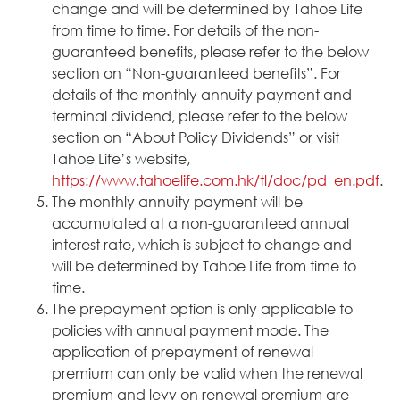
change and will be determined by Tahoe Life
from time to time. For details of the non-
guaranteed benefits, please refer to the below
section on “Non-guaranteed benefits”. For
details of the monthly annuity payment and
terminal dividend, please refer to the below
section on “About Policy Dividends” or visit
Tahoe Life’s website,
https://www.tahoelife.com.hk/tl/doc/pd_en.pdf
.
The monthly annuity payment will be
accumulated at a non-guaranteed annual
interest rate, which is subject to change and
will be determined by Tahoe Life from time to
time.
The prepayment option is only applicable to
policies with annual payment mode. The
application of prepayment of renewal
premium can only be valid when the renewal
premium and levy on renewal premium are