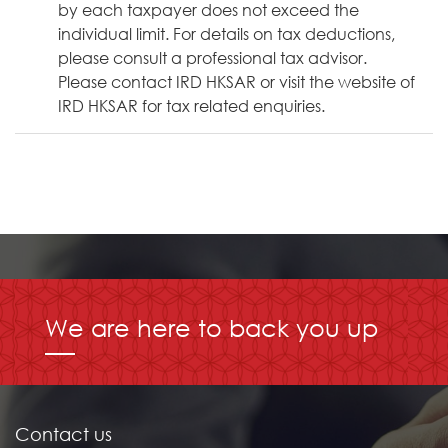
by each taxpayer does not exceed the
individual limit. For details on tax deductions,
please consult a professional tax advisor.
Please contact IRD HKSAR or visit the website of
IRD HKSAR for tax related enquiries.
We are here to back you up
Contact us