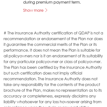
during premium payment term.
Show more
# The Insurance Authority certification of QDAP is not a
recommendation or endorsement of the Plan nor does
it guarantee the commercial merits of the Plan or its
performance. It does not mean the Plan is suitable for
all policyowners nor is it an endorsement of its suitability
for any particular policyowner or class of policyowner.
The Plan has been certified by the Insurance Authority
but such certification does not imply official
recommendation. The Insurance Authority does not
take any responsibility for the contents of the product
brochure of the Plan, makes no representation as to its
accuracy or completeness, expressly disclaims any
liability whatsoever for any loss howsoever arising from