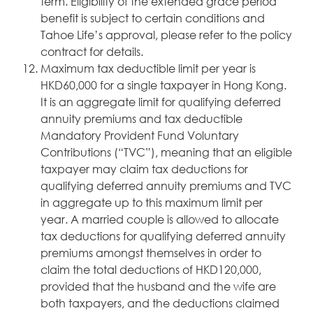
term. Eligibility of the extended grace period
benefit is subject to certain conditions and
Tahoe Life’s approval, please refer to the policy
contract for details.
Maximum tax deductible limit per year is
HKD60,000 for a single taxpayer in Hong Kong.
It is an aggregate limit for qualifying deferred
annuity premiums and tax deductible
Mandatory Provident Fund Voluntary
Contributions (“TVC”), meaning that an eligible
taxpayer may claim tax deductions for
qualifying deferred annuity premiums and TVC
in aggregate up to this maximum limit per
year. A married couple is allowed to allocate
tax deductions for qualifying deferred annuity
premiums amongst themselves in order to
claim the total deductions of HKD120,000,
provided that the husband and the wife are
both taxpayers, and the deductions claimed