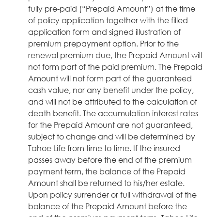
fully pre-paid (“Prepaid Amount”) at the time
of policy application together with the filled
application form and signed illustration of
premium prepayment option. Prior to the
renewal premium due, the Prepaid Amount will
not form part of the paid premium. The Prepaid
Amount will not form part of the guaranteed
cash value, nor any benefit under the policy,
and will not be attributed to the calculation of
death benefit. The accumulation interest rates
for the Prepaid Amount are not guaranteed,
subject to change and will be determined by
Tahoe Life from time to time. If the insured
passes away before the end of the premium
payment term, the balance of the Prepaid
Amount shall be returned to his/her estate.
Upon policy surrender or full withdrawal of the
balance of the Prepaid Amount before the