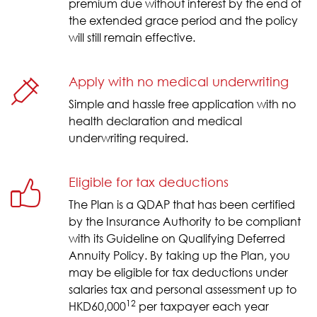
premium due without interest by the end of
the extended grace period and the policy
will still remain effective.
Apply with no medical underwriting
Simple and hassle free application with no
health declaration and medical
underwriting required.
Eligible for tax deductions
The Plan is a QDAP that has been certified
by the Insurance Authority to be compliant
with its Guideline on Qualifying Deferred
Annuity Policy. By taking up the Plan, you
may be eligible for tax deductions under
salaries tax and personal assessment up to
12
HKD60,000
per taxpayer each year