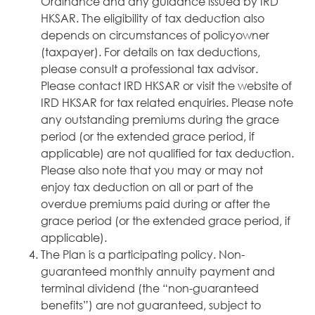
Ordinance and any guidance issued by IRD
HKSAR. The eligibility of tax deduction also
depends on circumstances of policyowner
(taxpayer). For details on tax deductions,
please consult a professional tax advisor.
Please contact IRD HKSAR or visit the website of
IRD HKSAR for tax related enquiries. Please note
any outstanding premiums during the grace
period (or the extended grace period, if
applicable) are not qualified for tax deduction.
Please also note that you may or may not
enjoy tax deduction on all or part of the
overdue premiums paid during or after the
grace period (or the extended grace period, if
applicable).
The Plan is a participating policy. Non-
guaranteed monthly annuity payment and
terminal dividend (the “non-guaranteed
benefits”) are not guaranteed, subject to