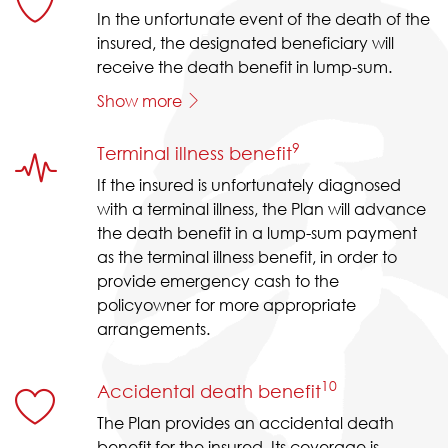
In the unfortunate event of the death of the
insured, the designated beneficiary will
receive the death benefit in lump-sum.
Show more
9
Terminal illness benefit
If the insured is unfortunately diagnosed
with a terminal illness, the Plan will advance
the death benefit in a lump-sum payment
as the terminal illness benefit, in order to
provide emergency cash to the
policyowner for more appropriate
arrangements.
10
Accidental death benefit
The Plan provides an accidental death
benefit for the insured. Its coverage is