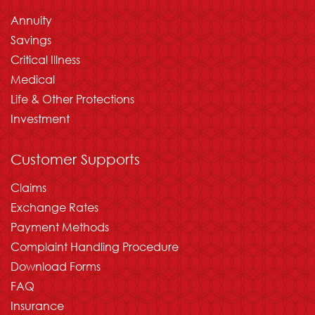
Annuity
Savings
Critical Illness
Medical
Life & Other Protections
Investment
Customer Supports
Claims
Exchange Rates
Payment Methods
Complaint Handling Procedure
Download Forms
FAQ
Insurance