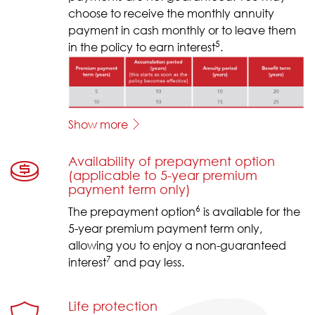
choose to receive the monthly annuity
payment in cash monthly or to leave them
5
in the policy to earn interest
.
Show more
Availability of prepayment option
(applicable to 5-year premium
payment term only)
6
The prepayment option
is available for the
5-year premium payment term only,
allowing you to enjoy a non-guaranteed
7
interest
and pay less.
Life protection