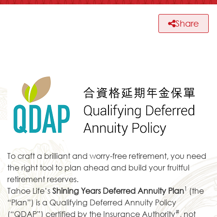
Share
To craft a brilliant and worry-free retirement, you need
the right tool to plan ahead and build your fruitful
retirement reserves.
1
Tahoe Life’s
Shining Years Deferred Annuity Plan
(the
“Plan”) is a Qualifying Deferred Annuity Policy
#
(“QDAP”) certified by the Insurance Authority
, not