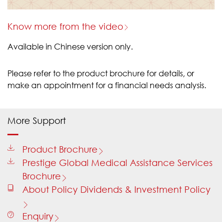
Know more from the video
Available in Chinese version only.
Please refer to the product brochure for details, or
make an appointment for a financial needs analysis.
More Support
Product Brochure
Prestige Global Medical Assistance Services
Brochure
About Policy Dividends & Investment Policy
Enquiry