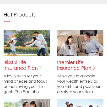
Hot Products
Blissful Life
Premier Life
Insurance Plan
Insurance Plan
Allow you to set your
Allow you to allocate
mind at ease and focus
your wealth entirely as
on achieving your life
you wish, and pass your
goals. The Plan also
assets to your future
provides financial
generations, providing
support for your loved
security of life protection