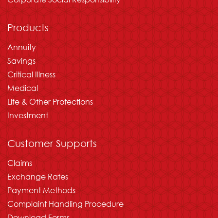
Products
Annuity
Savings
Critical Illness
Medical
Life & Other Protections
Investment
Customer Supports
Claims
Exchange Rates
Payment Methods
Complaint Handling Procedure
Download Forms