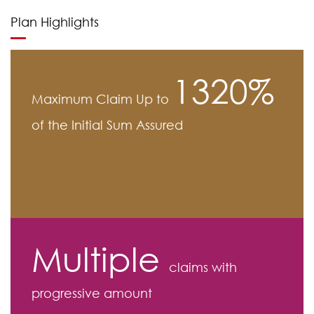
Plan Highlights
1320%
Maximum Claim Up to
of the Initial Sum Assured
Multiple
claims with
progressive amount