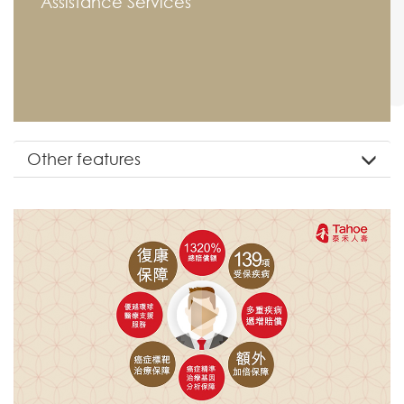
Assistance Services
Other features