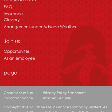
FAQ
Insurance
Glossary
Arrangement under Adverse Weather
Join us
Opportunities
As an employee
page
Conditions of Use
Privacy Policy Statement
Important Notice
Internet Security
Copyright © 2025 Tahoe Life Insurance Company Limited. All