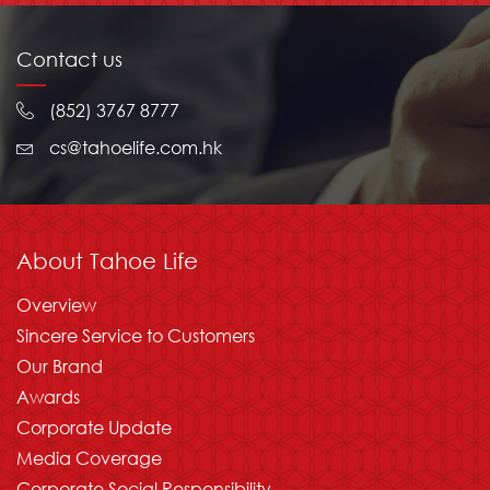
Contact us
(852) 3767 8777
cs@tahoelife.com.hk
About Tahoe Life
Overview
Sincere Service to Customers
Our Brand
Awards
Corporate Update
Media Coverage
Corporate Social Responsibility