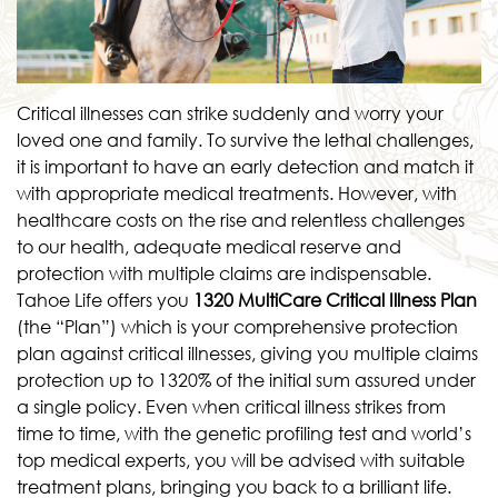
Critical illnesses can strike suddenly and worry your
loved one and family. To survive the lethal challenges,
it is important to have an early detection and match it
with appropriate medical treatments. However, with
healthcare costs on the rise and relentless challenges
to our health, adequate medical reserve and
protection with multiple claims are indispensable.
Tahoe Life offers you
1320 MultiCare Critical Illness Plan
(the “Plan”) which is your comprehensive protection
plan against critical illnesses, giving you multiple claims
protection up to 1320% of the initial sum assured under
a single policy. Even when critical illness strikes from
time to time, with the genetic profiling test and world’s
top medical experts, you will be advised with suitable
treatment plans, bringing you back to a brilliant life.