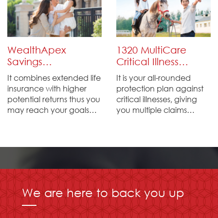
ones at critical moments.
for your beloved family
members.
WealthApex
1320 MultiCare
Savings
Critical Illness
Protection Plan
Plan
It combines extended life
It is your all-rounded
insurance with higher
protection plan against
potential returns thus you
critical illnesses, giving
may reach your goals
you multiple claims
promptly.
protection up to 1320% of
the initial sum assured.
We are here to back you up