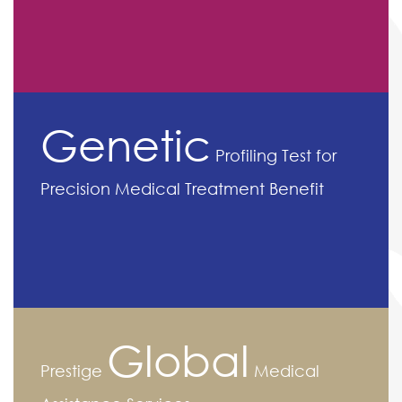
Genetic
Profiling Test for
Precision Medical Treatment Benefit
Global
Prestige
Medical