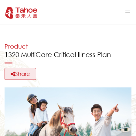
Product
1320 MultiCare Critical Illness Plan
Share