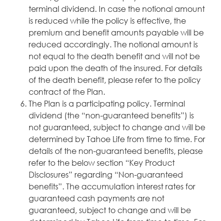
terminal dividend. In case the notional amount
is reduced while the policy is effective, the
premium and benefit amounts payable will be
reduced accordingly. The notional amount is
not equal to the death benefit and will not be
paid upon the death of the insured. For details
of the death benefit, please refer to the policy
contract of the Plan.
The Plan is a participating policy. Terminal
dividend (the “non-guaranteed benefits”) is
not guaranteed, subject to change and will be
determined by Tahoe Life from time to time. For
details of the non-guaranteed benefits, please
refer to the below section “Key Product
Disclosures” regarding “Non-guaranteed
benefits”. The accumulation interest rates for
guaranteed cash payments are not
guaranteed, subject to change and will be