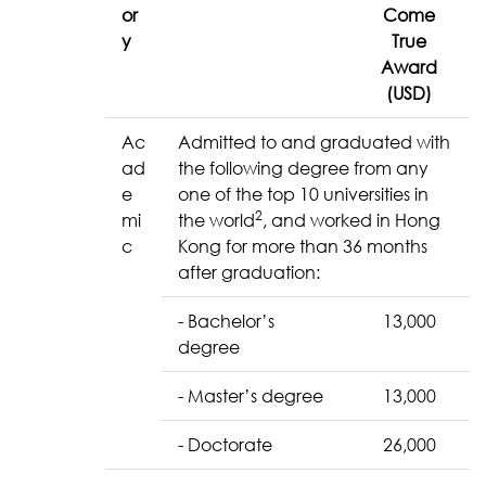
or
Come
y
True
Award
(USD)
Ac
Admitted to and graduated with
ad
the following degree from any
e
one of the top 10 universities in
2
mi
the world
, and worked in Hong
c
Kong for more than 36 months
after graduation:
- Bachelor’s
13,000
degree
- Master’s degree
13,000
- Doctorate
26,000