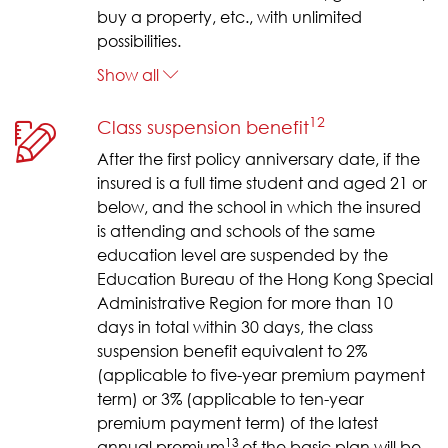
buy a property, etc., with unlimited
possibilities.
Show all
12
Class suspension benefit
After the first policy anniversary date, if the
insured is a full time student and aged 21 or
below, and the school in which the insured
is attending and schools of the same
education level are suspended by the
Education Bureau of the Hong Kong Special
Administrative Region for more than 10
days in total within 30 days, the class
suspension benefit equivalent to 2%
(applicable to five-year premium payment
term) or 3% (applicable to ten-year
premium payment term) of the latest
13
annual premium
of the basic plan will be