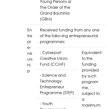
Young Persons or
The Order of the
Grand Bauhinia
(GBM)
En
Received funding from any one
tre
of the following entrepreneurial
pr
programmes:
e-
- Cyberport
Equivalent
ne
Creative Micro
to the
urs
Fund (CCMF)
funding
hi
provided
p
- Science and
by such
Technology
program
Entrepreneur
me,
Programme (STEP)
subject to
a
- Youth
maximum