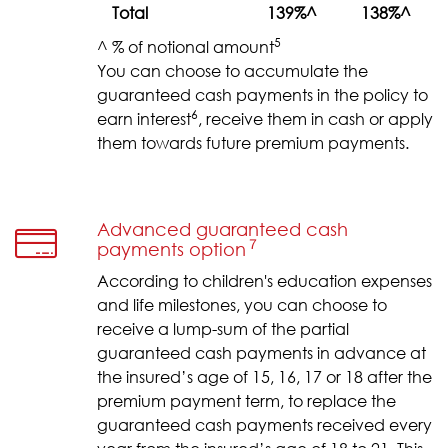
Total
139%^
138%^
5
^ % of notional amount
You can choose to accumulate the
guaranteed cash payments in the policy to
6
earn interest
, receive them in cash or apply
them towards future premium payments.
Advanced guaranteed cash
７
payments option
According to children's education expenses
and life milestones, you can choose to
receive a lump-sum of the partial
guaranteed cash payments in advance at
the insured’s age of 15, 16, 17 or 18 after the
premium payment term, to replace the
guaranteed cash payments received every