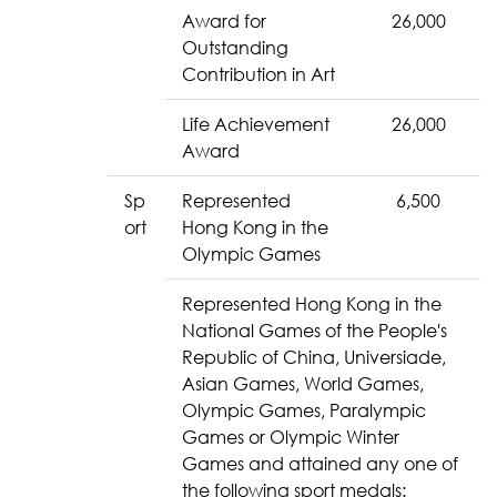
Award for
26,000
Outstanding
Contribution in Art
Life Achievement
26,000
Award
Sp
Represented
6,500
ort
Hong Kong in the
Olympic Games
Represented Hong Kong in the
National Games of the People's
Republic of China, Universiade,
Asian Games, World Games,
Olympic Games, Paralympic
Games or Olympic Winter
Games and attained any one of
the following sport medals: