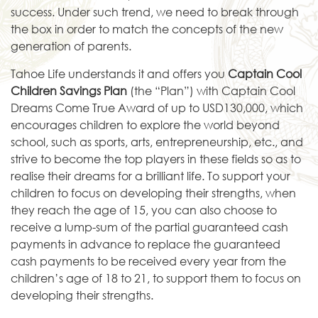
success. Under such trend, we need to break through
the box in order to match the concepts of the new
generation of parents.
Tahoe Life understands it and offers you
Captain Cool
Children Savings Plan
(the “Plan”) with Captain Cool
Dreams Come True Award of up to USD130,000, which
encourages children to explore the world beyond
school, such as sports, arts, entrepreneurship, etc., and
strive to become the top players in these fields so as to
realise their dreams for a brilliant life. To support your
children to focus on developing their strengths, when
they reach the age of 15, you can also choose to
receive a lump-sum of the partial guaranteed cash
payments in advance to replace the guaranteed
cash payments to be received every year from the
children’s age of 18 to 21, to support them to focus on
developing their strengths.