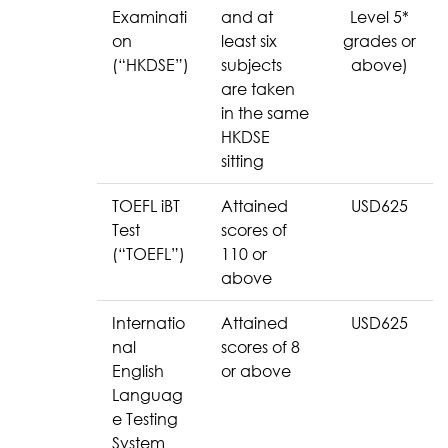
Examinati
and at
Level 5*
on
least six
grades or
(“HKDSE”)
subjects
above)
are taken
in the same
HKDSE
sitting
TOEFL iBT
Attained
USD625
Test
scores of
(“TOEFL”)
110 or
above
Internatio
Attained
USD625
nal
scores of 8
English
or above
Languag
e Testing
System