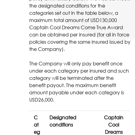
the designated conditions for the
categories set out in the table below, a
maximum total amount of USD130,000
Captain Cool Dreams Come True Award
can be obtained per insured (for all in force
policies covering the same insured issued by
the Company).
The Company will only pay benefit once
under each category per insured and such
category will be terminated after the
benefit payout. The maximum benefit
amount payable under each category is
USD26,000.
C
Designated
Captain
at
conditions
Cool
eg
Dreams