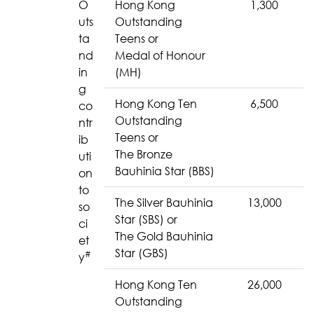
O
Hong Kong
1,300
uts
Outstanding
ta
Teens or
nd
Medal of Honour
in
(MH)
g
Hong Kong Ten
6,500
co
Outstanding
ntr
Teens or
ib
The Bronze
uti
Bauhinia Star (BBS)
on
to
The Silver Bauhinia
13,000
so
Star (SBS) or
ci
The Gold Bauhinia
et
Star (GBS)
#
y
Hong Kong Ten
26,000
Outstanding