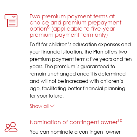
Two premium payment terms at
choice and premium prepayment
8
option
(applicable to five-year
premium payment term only)
To fit for children’s education expenses and
your financial situation, the Plan offers two
premium payment terms: five years and ten
years. The premium is guaranteed to
remain unchanged once it is determined
and will not be increased with children’s
age, facilitating better financial planning
for your future.
Show all
10
Nomination of contingent owner
You can nominate a contingent owner