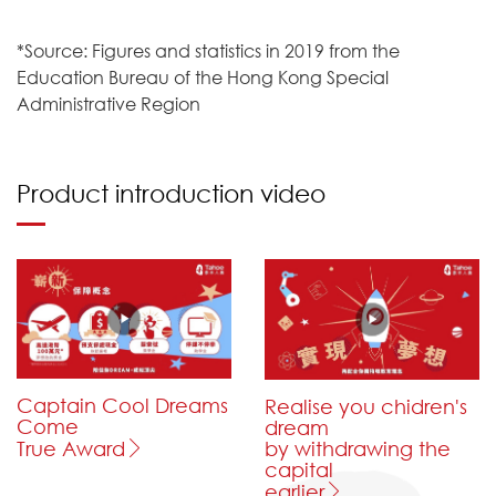
*Source: Figures and statistics in 2019 from the
Education Bureau of the Hong Kong Special
Administrative Region
Product introduction video
Captain Cool Dreams
Realise you chidren's
Come
dream
by withdrawing the
True Award
capital
earlier