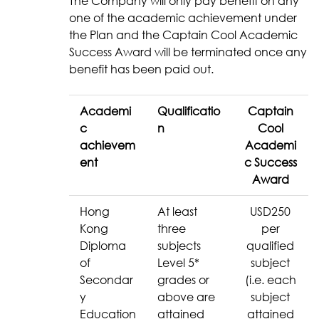
The Company will only pay benefit on any
one of the academic achievement under
the Plan and the Captain Cool Academic
Success Award will be terminated once any
benefit has been paid out.
Academi
Qualificatio
Captain
c
n
Cool
achievem
Academi
ent
c Success
Award
Hong
At least
USD250
Kong
three
per
Diploma
subjects
qualified
of
Level 5*
subject
Secondar
grades or
(i.e. each
y
above are
subject
Education
attained
attained