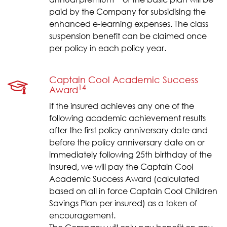
paid by the Company for subsidising the
enhanced e-learning expenses. The class
suspension benefit can be claimed once
per policy in each policy year.
Captain Cool Academic Success
14
Award
If the insured achieves any one of the
following academic achievement results
after the first policy anniversary date and
before the policy anniversary date on or
immediately following 25th birthday of the
insured, we will pay the Captain Cool
Academic Success Award (calculated
based on all in force Captain Cool Children
Savings Plan per insured) as a token of
encouragement.