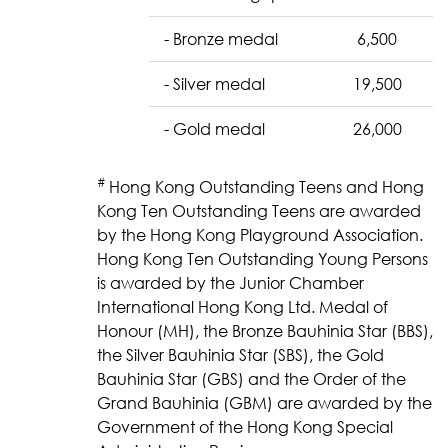
- Bronze medal
6,500
- Silver medal
19,500
- Gold medal
26,000
#
Hong Kong Outstanding Teens and Hong
Kong Ten Outstanding Teens are awarded
by the Hong Kong Playground Association.
Hong Kong Ten Outstanding Young Persons
is awarded by the Junior Chamber
International Hong Kong Ltd. Medal of
Honour (MH), the Bronze Bauhinia Star (BBS),
the Silver Bauhinia Star (SBS), the Gold
Bauhinia Star (GBS) and the Order of the
Grand Bauhinia (GBM) are awarded by the
Government of the Hong Kong Special