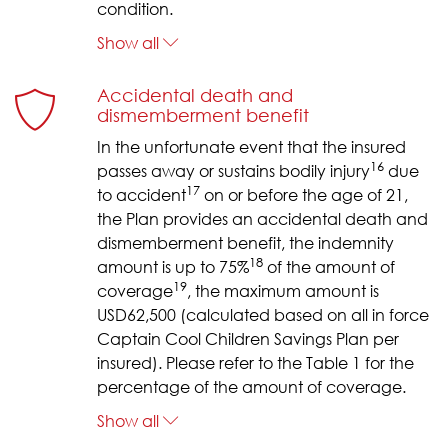
condition.
Show all
Accidental death and
dismemberment benefit
In the unfortunate event that the insured
16
passes away or sustains bodily injury
due
17
to accident
on or before the age of 21,
the Plan provides an accidental death and
dismemberment benefit, the indemnity
18
amount is up to 75%
of the amount of
19
coverage
, the maximum amount is
USD62,500 (calculated based on all in force
Captain Cool Children Savings Plan per
insured). Please refer to the Table 1 for the
percentage of the amount of coverage.
Show all