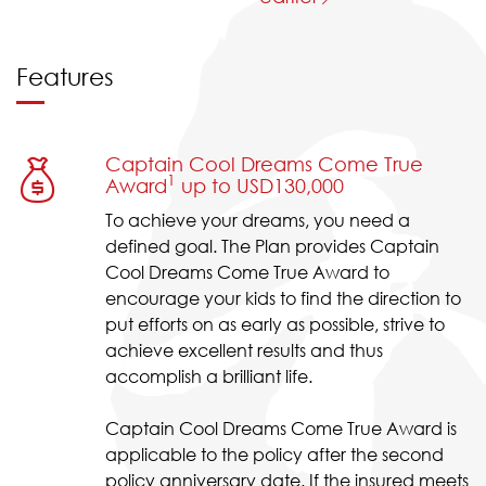
Features
Captain Cool Dreams Come True
1
Award
up to USD130,000
To achieve your dreams, you need a
defined goal. The Plan provides Captain
Cool Dreams Come True Award to
encourage your kids to find the direction to
put efforts on as early as possible, strive to
achieve excellent results and thus
accomplish a brilliant life.
Captain Cool Dreams Come True Award is
applicable to the policy after the second
policy anniversary date. If the insured meets