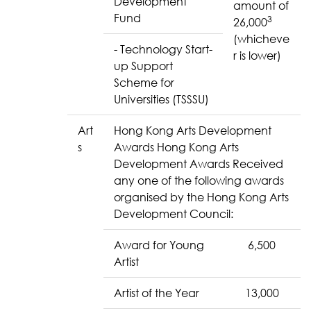
Development
amount of
Fund
3
26,000
(whicheve
- Technology Start-
r is lower)
up Support
Scheme for
Universities (TSSSU)
Art
Hong Kong Arts Development
s
Awards Hong Kong Arts
Development Awards Received
any one of the following awards
organised by the Hong Kong Arts
Development Council:
Award for Young
6,500
Artist
Artist of the Year
13,000