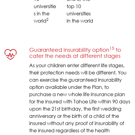
universitie
top 10
s in the
universities
2
world
in the world
15
Guaranteed insurability option
to
cater the needs at different stages
As your children enter different life stages,
their protection needs will be different. You
can exercise the guaranteed insurability
option available under the Plan, to
purchase a new whole life insurance plan
for the insured with Tahoe Life within 90 days
upon the 21st birthday, the first wedding
anniversary or the birth of a child of the
insured without any proof of insurability of
the insured regardless of the health