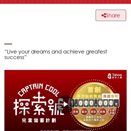
Share
“Live your dreams and achieve greatest
success”