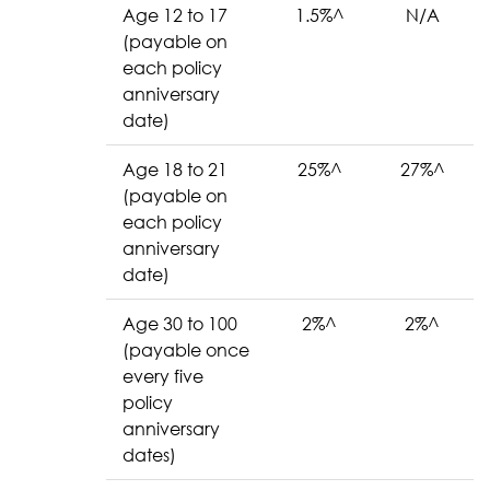
Age 12 to 17
1.5%^
N/A
(payable on
each policy
anniversary
date)
Age 18 to 21
25%^
27%^
(payable on
each policy
anniversary
date)
Age 30 to 100
2%^
2%^
(payable once
every five
policy
anniversary
dates)