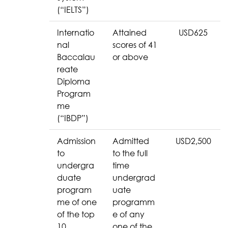
(“IELTS”)
Internatio
Attained
USD625
nal
scores of 41
Baccalau
or above
reate
Diploma
Program
me
(“IBDP”)
Admission
Admitted
USD2,500
to
to the full
undergra
time
duate
undergrad
program
uate
me of one
programm
of the top
e of any
10
one of the