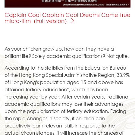
Captain Cool Captain Cool Dreams Come True
micro-film（Full version）
As your children grow up, how can they have a
brilliant life? Solely academic qualifications? Not quite.
According to the statistics from the Education Bureau
of the Hong Kong Special Administrative Region, 33.9%
of Hong Kong's population aged 15 and above has
attained tertiary education*, which has been
increasing year by year. After certain years, traditional
academic qualifications may lose their advantages
upon the popularisation of tertiary education. Facing
the rapid changes in society, if children can
proactively learn relevant skills in response to the
actual circumstances, it will increase the chances of