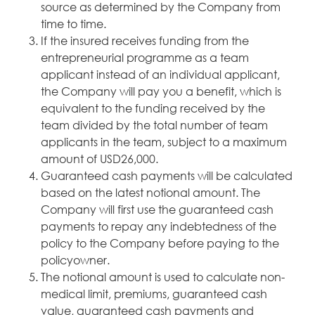
source as determined by the Company from
time to time.
If the insured receives funding from the
entrepreneurial programme as a team
applicant instead of an individual applicant,
the Company will pay you a benefit, which is
equivalent to the funding received by the
team divided by the total number of team
applicants in the team, subject to a maximum
amount of USD26,000.
Guaranteed cash payments will be calculated
based on the latest notional amount. The
Company will first use the guaranteed cash
payments to repay any indebtedness of the
policy to the Company before paying to the
policyowner.
The notional amount is used to calculate non-
medical limit, premiums, guaranteed cash
value, guaranteed cash payments and