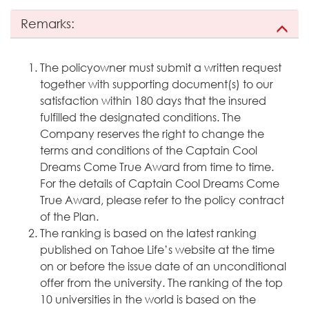
Remarks:
The policyowner must submit a written request
together with supporting document(s) to our
satisfaction within 180 days that the insured
fulfilled the designated conditions. The
Company reserves the right to change the
terms and conditions of the Captain Cool
Dreams Come True Award from time to time.
For the details of Captain Cool Dreams Come
True Award, please refer to the policy contract
of the Plan.
The ranking is based on the latest ranking
published on Tahoe Life’s website at the time
on or before the issue date of an unconditional
offer from the university. The ranking of the top
10 universities in the world is based on the