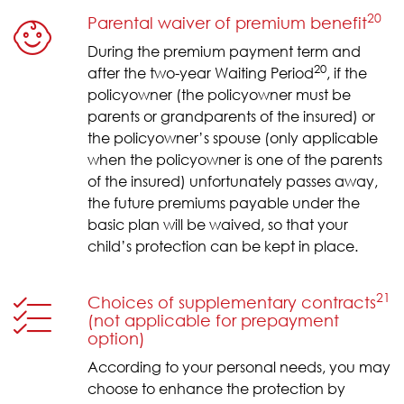
20
Parental waiver of premium benefit
During the premium payment term and
20
after the two-year Waiting Period
, if the
policyowner (the policyowner must be
parents or grandparents of the insured) or
the policyowner’s spouse (only applicable
when the policyowner is one of the parents
of the insured) unfortunately passes away,
the future premiums payable under the
basic plan will be waived, so that your
child’s protection can be kept in place.
21
Choices of supplementary contracts
(not applicable for prepayment
option)
According to your personal needs, you may
choose to enhance the protection by