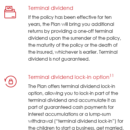
Terminal dividend
If the policy has been effective for ten
years, the Plan will bring you additional
returns by providing a one-off terminal
dividend upon the surrender of the policy,
the maturity of the policy or the death of
the insured, whichever is earlier. Terminal
dividend is not guaranteed.
11
Terminal dividend lock-in option
The Plan offers terminal dividend lock-in
option, allowing you to lock-in part of the
terminal dividend and accumulate it as
part of guaranteed cash payments for
interest accumulations or a lump-sum
withdrawal (“terminal dividend lock-in”) for
the children to start a business, get married,