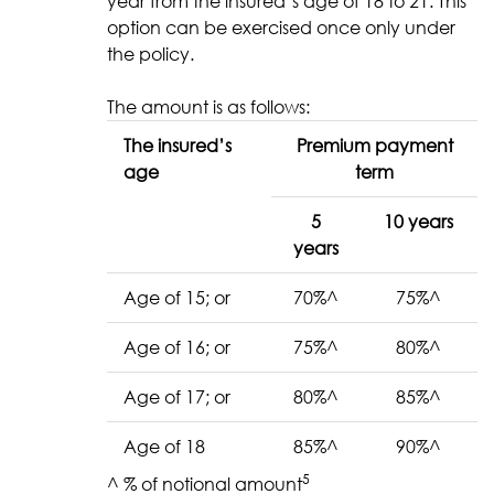
year from the insured’s age of 18 to 21. This
option can be exercised once only under
the policy.
The amount is as follows:
The insured’s
Premium payment
age
term
5
10 years
years
Age of 15; or
70%^
75%^
Age of 16; or
75%^
80%^
Age of 17; or
80%^
85%^
Age of 18
85%^
90%^
5
^ % of notional amount