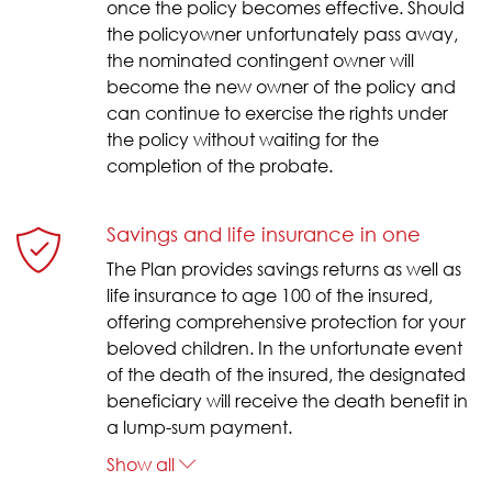
once the policy becomes effective. Should
the policyowner unfortunately pass away,
the nominated contingent owner will
become the new owner of the policy and
can continue to exercise the rights under
the policy without waiting for the
completion of the probate.
Savings and life insurance in one
The Plan provides savings returns as well as
life insurance to age 100 of the insured,
offering comprehensive protection for your
beloved children. In the unfortunate event
of the death of the insured, the designated
beneficiary will receive the death benefit in
a lump-sum payment.
Show all