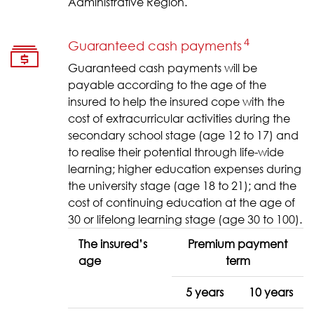
Administrative Region.
４
Guaranteed cash payments
Guaranteed cash payments will be
payable according to the age of the
insured to help the insured cope with the
cost of extracurricular activities during the
secondary school stage (age 12 to 17) and
to realise their potential through life-wide
learning; higher education expenses during
the university stage (age 18 to 21); and the
cost of continuing education at the age of
30 or lifelong learning stage (age 30 to 100).
The insured’s
Premium payment
age
term
5 years
10 years