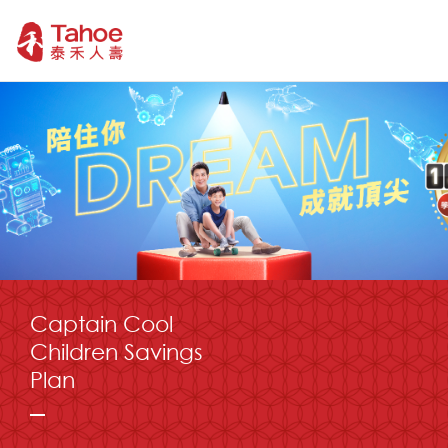
Captain Cool
Children Savings
Plan