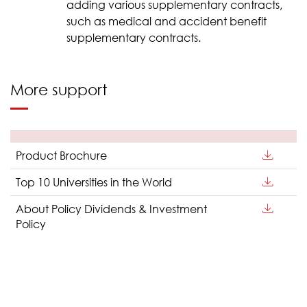
adding various supplementary contracts,
such as medical and accident benefit
supplementary contracts.
More support
Product Brochure
Top 10 Universities in the World
About Policy Dividends & Investment
Policy