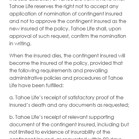
Tahoe Life reserves the right not to accept any
application of nomination of contingent insured
and not to approve the contingent insured as the
new insured of the policy. Tahoe Life shall, upon
approval of such request, confirm the nomination
in writing.
When the insured dies, the contingent insured will
become the insured of the policy, provided that
the following requirements and prevailing
administrative policies and procedures of Tahoe
Life have been fulfilled:
a. Tahoe Life’s receipt of satisfactory proof of the
insured’s death and any documents as requested;
b. Tahoe Life’s receipt of relevant supporting
document of the contingent insured, including but
not limited to evidence of insurability of the