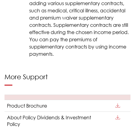
adding various supplementary contracts,
such as medical, critical illness, accidental
and premium waiver supplementary
contracts. Supplementary contracts are still
effective during the chosen income period.
You can pay the premiums of
supplementary contracts by using income
payments.
More Support
Product Brochure
About Policy Dividends & Investment
Policy