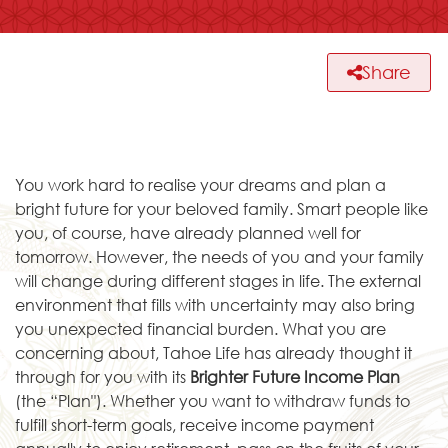
Share
You work hard to realise your dreams and plan a
bright future for your beloved family. Smart people like
you, of course, have already planned well for
tomorrow. However, the needs of you and your family
will change during different stages in life. The external
environment that fills with uncertainty may also bring
you unexpected financial burden. What you are
concerning about, Tahoe Life has already thought it
through for you with its
Brighter Future Income Plan
(the “Plan"). Whether you want to withdraw funds to
fulfill short-term goals, receive income payment