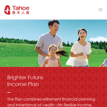
Brighter Future
Income Plan
The Plan combines retirement financial planning
and inheritance of wealth with flexible income.