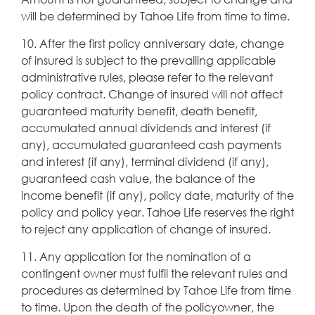
will be determined by Tahoe Life from time to time.
10. After the first policy anniversary date, change
of insured is subject to the prevailing applicable
administrative rules, please refer to the relevant
policy contract. Change of insured will not affect
guaranteed maturity benefit, death benefit,
accumulated annual dividends and interest (if
any), accumulated guaranteed cash payments
and interest (if any), terminal dividend (if any),
guaranteed cash value, the balance of the
income benefit (if any), policy date, maturity of the
policy and policy year. Tahoe Life reserves the right
to reject any application of change of insured.
11. Any application for the nomination of a
contingent owner must fulfil the relevant rules and
procedures as determined by Tahoe Life from time
to time. Upon the death of the policyowner, the