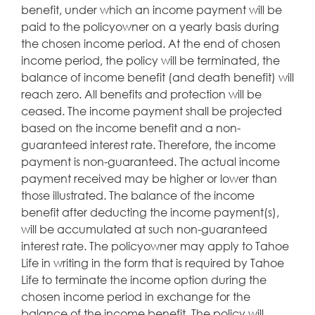
benefit, under which an income payment will be
paid to the policyowner on a yearly basis during
the chosen income period. At the end of chosen
income period, the policy will be terminated, the
balance of income benefit (and death benefit) will
reach zero. All benefits and protection will be
ceased. The income payment shall be projected
based on the income benefit and a non-
guaranteed interest rate. Therefore, the income
payment is non-guaranteed. The actual income
payment received may be higher or lower than
those illustrated. The balance of the income
benefit after deducting the income payment(s),
will be accumulated at such non-guaranteed
interest rate. The policyowner may apply to Tahoe
Life in writing in the form that is required by Tahoe
Life to terminate the income option during the
chosen income period in exchange for the
balance of the income benefit. The policy will