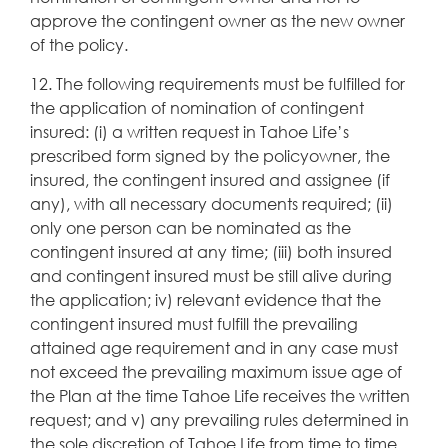
approve the contingent owner as the new owner
of the policy.
12. The following requirements must be fulfilled for
the application of nomination of contingent
insured: (i) a written request in Tahoe Life’s
prescribed form signed by the policyowner, the
insured, the contingent insured and assignee (if
any), with all necessary documents required; (ii)
only one person can be nominated as the
contingent insured at any time; (iii) both insured
and contingent insured must be still alive during
the application; iv) relevant evidence that the
contingent insured must fulfill the prevailing
attained age requirement and in any case must
not exceed the prevailing maximum issue age of
the Plan at the time Tahoe Life receives the written
request; and v) any prevailing rules determined in
the sole discretion of Tahoe Life from time to time.