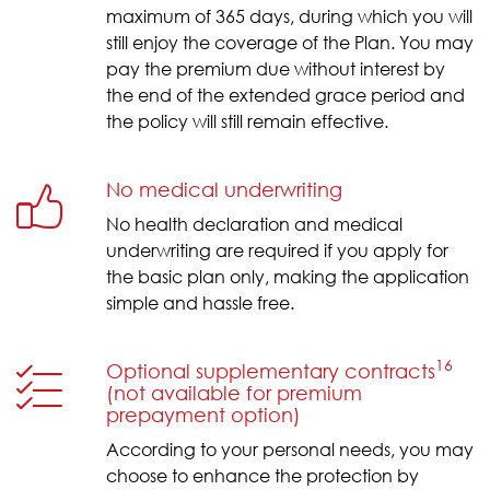
maximum of 365 days, during which you will
still enjoy the coverage of the Plan. You may
pay the premium due without interest by
the end of the extended grace period and
the policy will still remain effective.
No medical underwriting
No health declaration and medical
underwriting are required if you apply for
the basic plan only, making the application
simple and hassle free.
16
Optional supplementary contracts
(not available for premium
prepayment option)
According to your personal needs, you may
choose to enhance the protection by