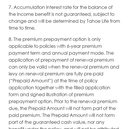
7. Accumulation interest rate for the balance of
the income benefit is not guaranteed, subject to
change and will be determined by Tahoe Life from
time to time.
8. The premium prepayment option is only
applicable to policies with 6-year premium
payment term and annual payment mode. The
application of prepayment of renewal premium
can only be valid when the renewal premium and
levy on renewal premium are fully pre-paid
(“Prepaid Amount”) at the time of policy
application together with the filled application
form and signed illustration of premium
prepayment option. Prior to the renewal premium
due, the Prepaid Amount will not form part of the
paid premium. The Prepaid Amount will not form
part of the guaranteed cash value, nor any
benefit under the policy, and will not be attributed