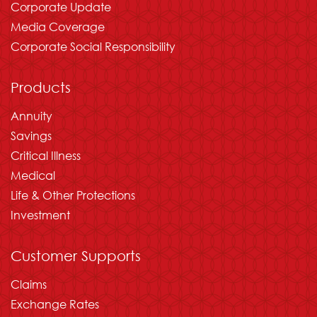
Corporate Update
Media Coverage
Corporate Social Responsibility
Products
Annuity
Savings
Critical Illness
Medical
Life & Other Protections
Investment
Customer Supports
Claims
Exchange Rates