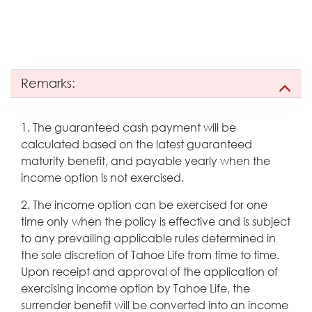
Remarks:
1. The guaranteed cash payment will be
calculated based on the latest guaranteed
maturity benefit, and payable yearly when the
income option is not exercised.
2. The income option can be exercised for one
time only when the policy is effective and is subject
to any prevailing applicable rules determined in
the sole discretion of Tahoe Life from time to time.
Upon receipt and approval of the application of
exercising income option by Tahoe Life, the
surrender benefit will be converted into an income