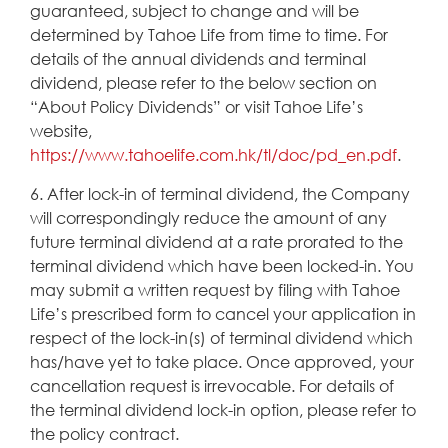
guaranteed, subject to change and will be
determined by Tahoe Life from time to time. For
details of the annual dividends and terminal
dividend, please refer to the below section on
“About Policy Dividends” or visit Tahoe Life’s
website,
https://www.tahoelife.com.hk/tl/doc/pd_en.pdf
.
6. After lock-in of terminal dividend, the Company
will correspondingly reduce the amount of any
future terminal dividend at a rate prorated to the
terminal dividend which have been locked-in. You
may submit a written request by filing with Tahoe
Life’s prescribed form to cancel your application in
respect of the lock-in(s) of terminal dividend which
has/have yet to take place. Once approved, your
cancellation request is irrevocable. For details of
the terminal dividend lock-in option, please refer to
the policy contract.