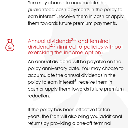
You may choose to accumulate the
guaranteed cash payments in the policy to
5
earn interest
, receive them in cash or apply
them towards future premium payments.
2,5
Annual dividends
and terminal
2,5
dividend
(limited to policies without
exercising the income option)
An annual dividend will be payable on the
policy anniversary date. You may choose to
accumulate the annual dividends in the
5
policy to earn interest
, receive them in
cash or apply them towards future premium
reduction.
If the policy has been effective for ten
years, the Plan will also bring you additional
returns by providing a one-off terminal