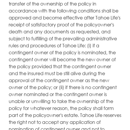
transfer of the ownership of the policy in
accordance with the following conditions shall be
approved and become effective after Tahoe Life's
receipt of satisfactory proof of the policyowner's
death and any documents as requested, and
subject to fulfilling of the prevailing administrative
rules and procedures of Tahoe Life: (i) if a
contingent owner of the policy is nominated, the
contingent owner will become the new owner of
the policy provided that the contingent owner
and the insured must be still alive during the
approval of the contingent owner as the new
owner of the policy; or (ii) if there is no contingent
owner nominated or the contingent owner is
unable or unwilling to take the ownership of the
policy for whatever reason, the policy shall form
part of the policyowner's estate. Tahoe Life reserves
the right not to accept any application of
nomination of contingent owner and not to