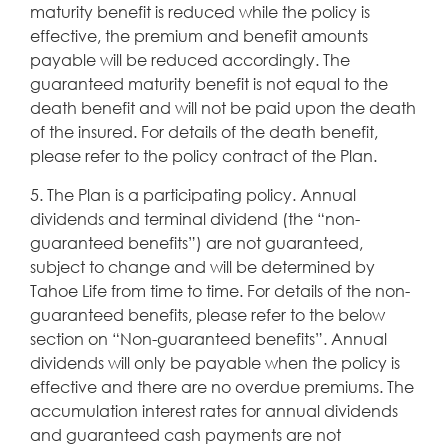
maturity benefit is reduced while the policy is
effective, the premium and benefit amounts
payable will be reduced accordingly. The
guaranteed maturity benefit is not equal to the
death benefit and will not be paid upon the death
of the insured. For details of the death benefit,
please refer to the policy contract of the Plan.
5. The Plan is a participating policy. Annual
dividends and terminal dividend (the “non-
guaranteed benefits”) are not guaranteed,
subject to change and will be determined by
Tahoe Life from time to time. For details of the non-
guaranteed benefits, please refer to the below
section on “Non-guaranteed benefits”. Annual
dividends will only be payable when the policy is
effective and there are no overdue premiums. The
accumulation interest rates for annual dividends
and guaranteed cash payments are not