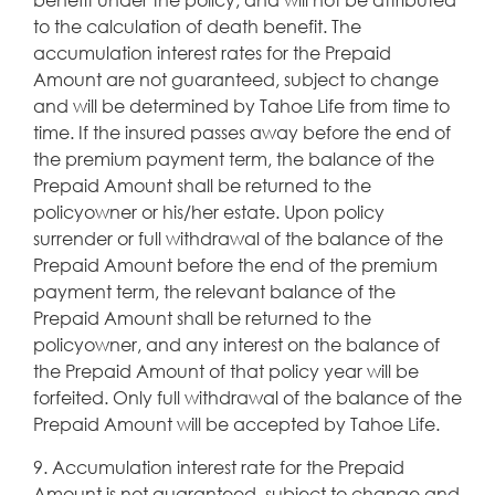
to the calculation of death benefit. The
accumulation interest rates for the Prepaid
Amount are not guaranteed, subject to change
and will be determined by Tahoe Life from time to
time. If the insured passes away before the end of
the premium payment term, the balance of the
Prepaid Amount shall be returned to the
policyowner or his/her estate. Upon policy
surrender or full withdrawal of the balance of the
Prepaid Amount before the end of the premium
payment term, the relevant balance of the
Prepaid Amount shall be returned to the
policyowner, and any interest on the balance of
the Prepaid Amount of that policy year will be
forfeited. Only full withdrawal of the balance of the
Prepaid Amount will be accepted by Tahoe Life.
9. Accumulation interest rate for the Prepaid
Amount is not guaranteed, subject to change and