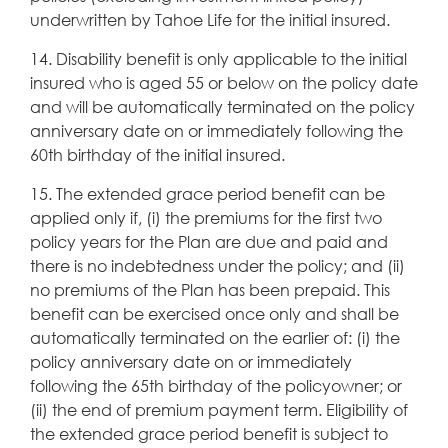
underwritten by Tahoe Life for the initial insured.
14. Disability benefit is only applicable to the initial
insured who is aged 55 or below on the policy date
and will be automatically terminated on the policy
anniversary date on or immediately following the
60th birthday of the initial insured.
15. The extended grace period benefit can be
applied only if, (i) the premiums for the first two
policy years for the Plan are due and paid and
there is no indebtedness under the policy; and (ii)
no premiums of the Plan has been prepaid. This
benefit can be exercised once only and shall be
automatically terminated on the earlier of: (i) the
policy anniversary date on or immediately
following the 65th birthday of the policyowner; or
(ii) the end of premium payment term. Eligibility of
the extended grace period benefit is subject to