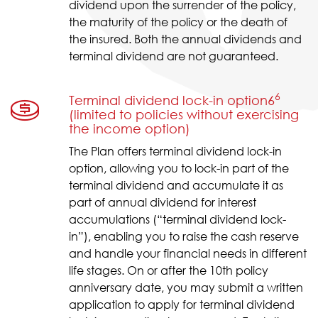
dividend upon the surrender of the policy,
the maturity of the policy or the death of
the insured. Both the annual dividends and
terminal dividend are not guaranteed.
6
Terminal dividend lock-in option6
(limited to policies without exercising
the income option)
The Plan offers terminal dividend lock-in
option, allowing you to lock-in part of the
terminal dividend and accumulate it as
part of annual dividend for interest
accumulations (“terminal dividend lock-
in”), enabling you to raise the cash reserve
and handle your financial needs in different
life stages. On or after the 10th policy
anniversary date, you may submit a written
application to apply for terminal dividend