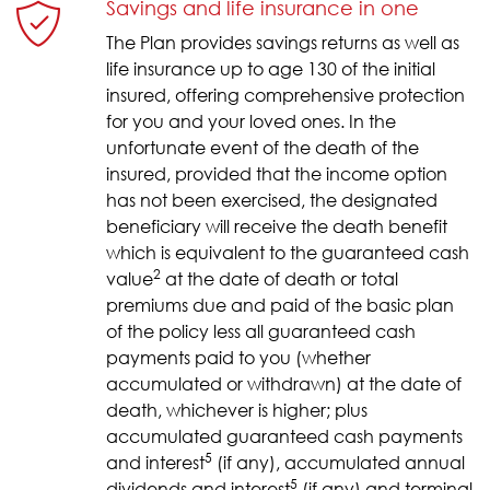
Savings and life insurance in one
The Plan provides savings returns as well as
life insurance up to age 130 of the initial
insured, offering comprehensive protection
for you and your loved ones. In the
unfortunate event of the death of the
insured, provided that the income option
has not been exercised, the designated
beneficiary will receive the death benefit
which is equivalent to the guaranteed cash
2
value
at the date of death or total
premiums due and paid of the basic plan
of the policy less all guaranteed cash
payments paid to you (whether
accumulated or withdrawn) at the date of
death, whichever is higher; plus
accumulated guaranteed cash payments
5
and interest
(if any), accumulated annual
5
dividends and interest
(if any) and terminal