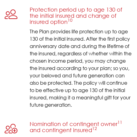
Protection period up to age 130 of
the initial insured and change of
10
insured option
The Plan provides life protection up to age
130 of the initial insured. After the first policy
anniversary date and during the lifetime of
the insured, regardless of whether within the
chosen income period, you may change
the insured according to your plan; so you,
your beloved and future generation can
also be protected. The policy will continue
to be effective up to age 130 of the initial
insured, making it a meaningful gift for your
future generation.
11
Nomination of contingent owner
12
and contingent insured