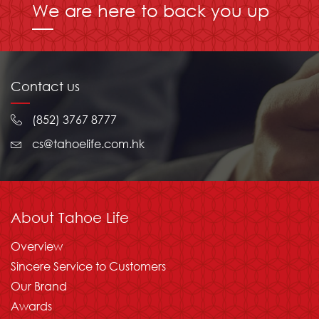
We are here to back you up
Contact us
(852) 3767 8777
cs@tahoelife.com.hk
About Tahoe Life
Overview
Sincere Service to Customers
Our Brand
Awards