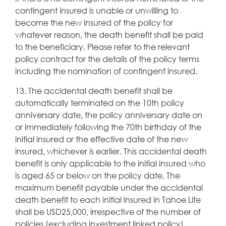
contingent insured is unable or unwilling to
become the new insured of the policy for
whatever reason, the death benefit shall be paid
to the beneficiary. Please refer to the relevant
policy contract for the details of the policy terms
including the nomination of contingent insured.
13. The accidental death benefit shall be
automatically terminated on the 10th policy
anniversary date, the policy anniversary date on
or immediately following the 70th birthday of the
initial insured or the effective date of the new
insured, whichever is earlier. This accidental death
benefit is only applicable to the initial insured who
is aged 65 or below on the policy date. The
maximum benefit payable under the accidental
death benefit to each initial insured in Tahoe Life
shall be USD25,000, irrespective of the number of
policies (excluding investment linked policy)