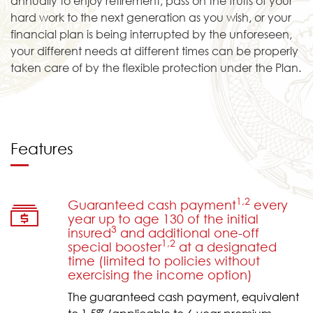
annually to enjoy retirement, pass on the fruits of your
hard work to the next generation as you wish, or your
financial plan is being interrupted by the unforeseen,
your different needs at different times can be properly
taken care of by the flexible protection under the Plan.
Features
1,2
Guaranteed cash payment
every
year up to age 130 of the initial
3
insured
and additional one-off
1,2
special booster
at a designated
time (limited to policies without
exercising the income option)
The guaranteed cash payment, equivalent