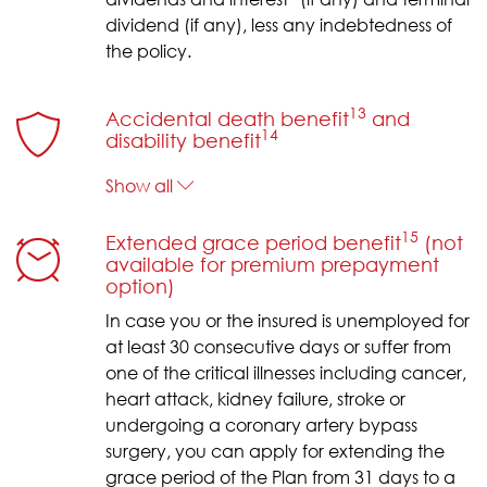
dividend (if any), less any indebtedness of
the policy.
13
Accidental death benefit
and
14
disability benefit
Show all
15
Extended grace period benefit
(not
available for premium prepayment
option)
In case you or the insured is unemployed for
at least 30 consecutive days or suffer from
one of the critical illnesses including cancer,
heart attack, kidney failure, stroke or
undergoing a coronary artery bypass
surgery, you can apply for extending the
grace period of the Plan from 31 days to a