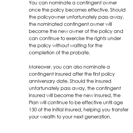
You can nominate a contingent owner
once the policy becomes effective. Should
the policyowner unfortunately pass away,
the nominated contingent owner will
become the new owner of the policy and
can continue to exercise the rights under
the policy without waiting for the
completion of the probate.
Moreover, you can also nominate a
contingent insured after the first policy
anniversary date. Should the insured
unfortunately pass away, the contingent
insured will become the new insured, the
Plan will continue to be effective until age
130 of the initial insured, helping you transfer
your wealth to your next generation.