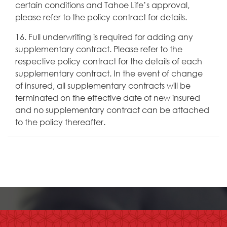
certain conditions and Tahoe Life’s approval,
please refer to the policy contract for details.
16. Full underwriting is required for adding any
supplementary contract. Please refer to the
respective policy contract for the details of each
supplementary contract. In the event of change
of insured, all supplementary contracts will be
terminated on the effective date of new insured
and no supplementary contract can be attached
to the policy thereafter.