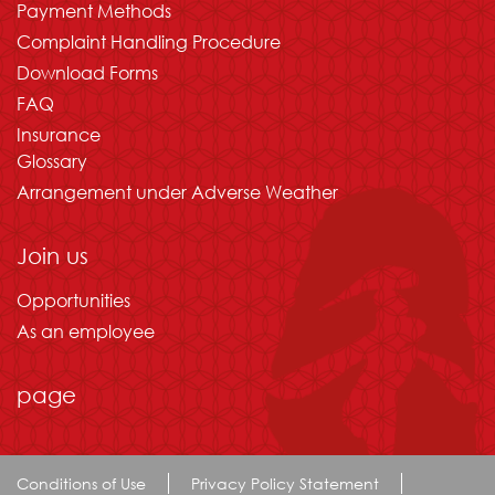
Payment Methods
Complaint Handling Procedure
Download Forms
FAQ
Insurance
Glossary
Arrangement under Adverse Weather
Join us
Opportunities
As an employee
page
Conditions of Use
Privacy Policy Statement