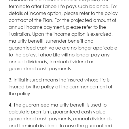
terminate after Tahoe Life pays such balance. For
details of income option, please refer to the policy
contract of the Plan. For the projected amount of
annual income payment, please refer to the
illustration. Upon the income option is exercised,
maturity benefit, surrender benefit and
guaranteed cash value are no longer applicable
to the policy. Tahoe Life will no longer pay any
annual dividends, terminal dividend or
guaranteed cash payments.
3. Initial insured means the insured whose life is
insured by the policy at the commencement of
the policy.
4. The guaranteed maturity benefit is used to
calculate premium, guaranteed cash value,
guaranteed cash payments, annual dividends
and terminal dividend. In case the guaranteed