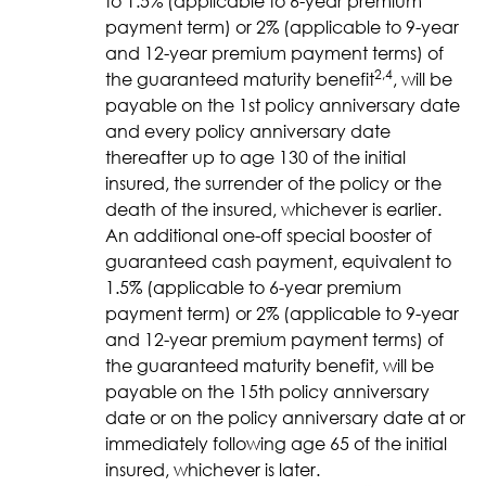
to 1.5% (applicable to 6-year premium
payment term) or 2% (applicable to 9-year
and 12-year premium payment terms) of
2,4
the guaranteed maturity benefit
, will be
payable on the 1st policy anniversary date
and every policy anniversary date
thereafter up to age 130 of the initial
insured, the surrender of the policy or the
death of the insured, whichever is earlier.
An additional one-off special booster of
guaranteed cash payment, equivalent to
1.5% (applicable to 6-year premium
payment term) or 2% (applicable to 9-year
and 12-year premium payment terms) of
the guaranteed maturity benefit, will be
payable on the 15th policy anniversary
date or on the policy anniversary date at or
immediately following age 65 of the initial
insured, whichever is later.