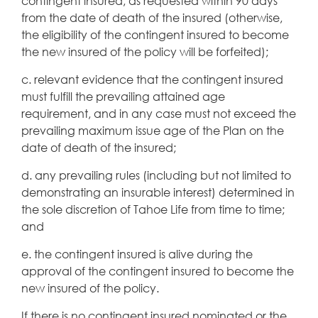
contingent insured, as requested within 90 days
from the date of death of the insured (otherwise,
the eligibility of the contingent insured to become
the new insured of the policy will be forfeited);
c. relevant evidence that the contingent insured
must fulfill the prevailing attained age
requirement, and in any case must not exceed the
prevailing maximum issue age of the Plan on the
date of death of the insured;
d. any prevailing rules (including but not limited to
demonstrating an insurable interest) determined in
the sole discretion of Tahoe Life from time to time;
and
e. the contingent insured is alive during the
approval of the contingent insured to become the
new insured of the policy.
If there is no contingent insured nominated or the