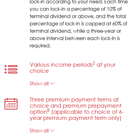
lock-in according to your need. Each time
you can lock-in a percentage of 10% of
terminal dividend or above, and the total
percentage of lock-in is capped at 60% of
terminal dividend, while a three-year or
above interval between each lock-in is
required.
2
Various income periods
at your
choice
Show all
Three premium payment terms at
choice and premium prepayment
8
option
(applicable to choice of 6-
year premium payment term only)
Show all