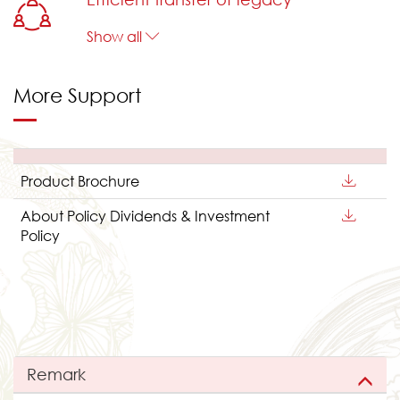
Show all
More Support
Product Brochure
About Policy Dividends & Investment
Policy
Remark