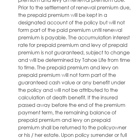
Prior to the settlement of renewal premium due,
the prepaid premium will be kept in a
designated account of the policy but will not
form part of the paid premium until renewal
premium is payable. The accumulation interest
rate for prepaid premium and levy of prepaid
premium is not guaranteed, subject to change
and will be determined by Tahoe Life from time
to time. The prepaid premium and levy on
prepaid premium will not form part of the
guaranteed cash value or any benefit under
the policy and will not be attributed to the
calculation of death benefit. If the insured
passed away before the end of the premium
payment term, the remaining balance of
prepaid premium and levy on prepaid
premium shall be returned to the policyowner
or his / her estate. Upon policy surrender or full