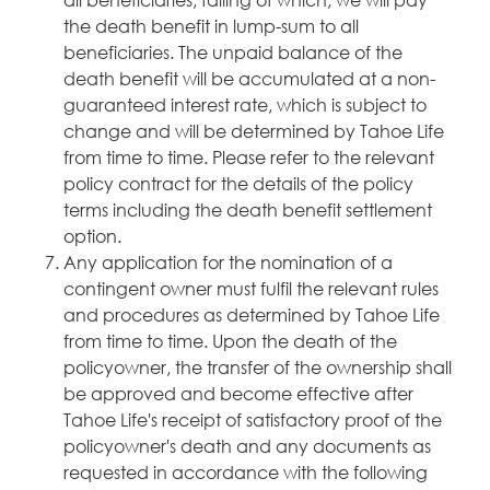
the death benefit in lump-sum to all
beneficiaries. The unpaid balance of the
death benefit will be accumulated at a non-
guaranteed interest rate, which is subject to
change and will be determined by Tahoe Life
from time to time. Please refer to the relevant
policy contract for the details of the policy
terms including the death benefit settlement
option.
Any application for the nomination of a
contingent owner must fulfil the relevant rules
and procedures as determined by Tahoe Life
from time to time. Upon the death of the
policyowner, the transfer of the ownership shall
be approved and become effective after
Tahoe Life's receipt of satisfactory proof of the
policyowner's death and any documents as
requested in accordance with the following