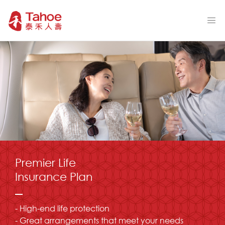
Premier Life
Insurance Plan
- High-end life protection
- Great arrangements that meet your needs