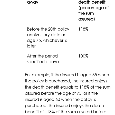
away
death benefit
(percentage of
the sum
assured)
Before the 20th policy
118%
anniversary date or
age 75, whichever is
later
After the period
100%
specified above
For example, if the insured is aged 35 when
the policy is purchased, the insured enjoys
the death benefit equals to 118% of the sum
assured before the age of 75; or if the
insured is aged 60 when the policy is
purchased, the insured enjoys the death
benefit of 118% of the sum assured before