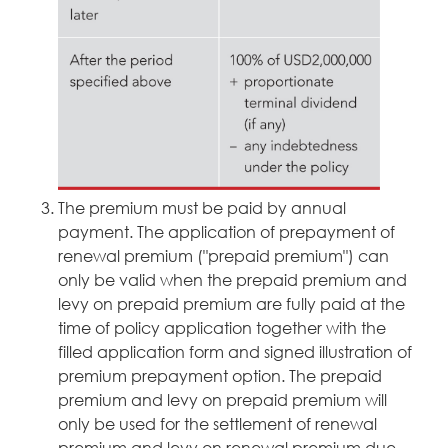
The premium must be paid by annual
payment. The application of prepayment of
renewal premium ("prepaid premium") can
only be valid when the prepaid premium and
levy on prepaid premium are fully paid at the
time of policy application together with the
filled application form and signed illustration of
premium prepayment option. The prepaid
premium and levy on prepaid premium will
only be used for the settlement of renewal
premium and levy on renewal premium due.