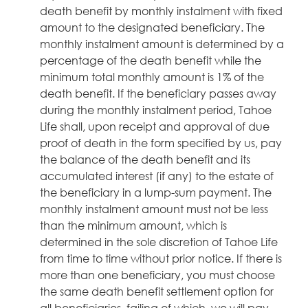
death benefit by monthly instalment with fixed
amount to the designated beneficiary. The
monthly instalment amount is determined by a
percentage of the death benefit while the
minimum total monthly amount is 1% of the
death benefit. If the beneficiary passes away
during the monthly instalment period, Tahoe
Life shall, upon receipt and approval of due
proof of death in the form specified by us, pay
the balance of the death benefit and its
accumulated interest (if any) to the estate of
the beneficiary in a lump-sum payment. The
monthly instalment amount must not be less
than the minimum amount, which is
determined in the sole discretion of Tahoe Life
from time to time without prior notice. If there is
more than one beneficiary, you must choose
the same death benefit settlement option for
all beneficiaries, failing of which, we will pay