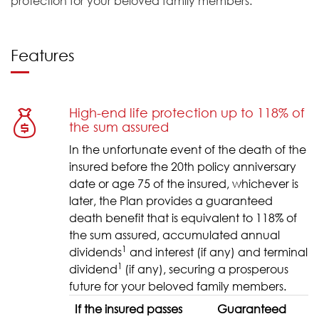
protection for your beloved family members.
Features
High-end life protection up to 118% of
the sum assured
In the unfortunate event of the death of the
insured before the 20th policy anniversary
date or age 75 of the insured, whichever is
later, the Plan provides a guaranteed
death benefit that is equivalent to 118% of
the sum assured, accumulated annual
1
dividends
and interest (if any) and terminal
1
dividend
(if any), securing a prosperous
future for your beloved family members.
If the insured passes
Guaranteed