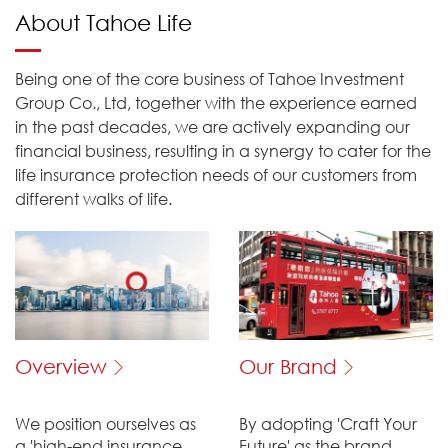
About Tahoe Life
Being one of the core business of Tahoe Investment
Group Co., Ltd, together with the experience earned
in the past decades, we are actively expanding our
financial business, resulting in a synergy to cater for the
life insurance protection needs of our customers from
different walks of life.
Overview
Our Brand
We position ourselves as
By adopting 'Craft Your
a 'high-end insurance
Future' as the brand