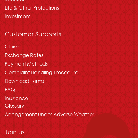
Life & Other Protections
Investment
Customer Supports
Claims
Exchange Rates
Payment Methods
Complaint Handling Procedure
Download Forms
FAQ
Insurance
Glossary
Arrangement under Adverse Weather
Join us