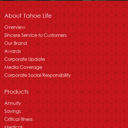
About Tahoe Life
Overview
Sincere Service to Customers
Our Brand
Awards
Corporate Update
Media Coverage
Corporate Social Responsibility
Products
Annuity
Savings
Critical Illness
Medical