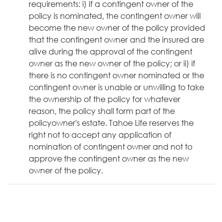
requirements: i) if a contingent owner of the
policy is nominated, the contingent owner will
become the new owner of the policy provided
that the contingent owner and the insured are
alive during the approval of the contingent
owner as the new owner of the policy; or ii) if
there is no contingent owner nominated or the
contingent owner is unable or unwilling to take
the ownership of the policy for whatever
reason, the policy shall form part of the
policyowner's estate. Tahoe Life reserves the
right not to accept any application of
nomination of contingent owner and not to
approve the contingent owner as the new
owner of the policy.