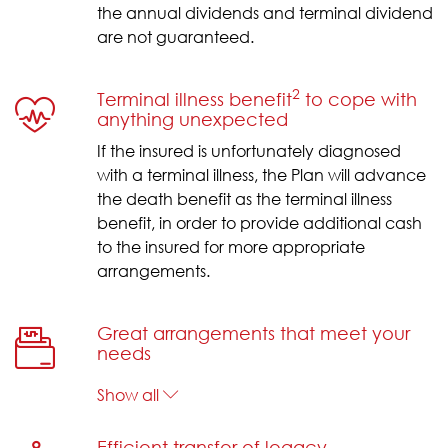
the annual dividends and terminal dividend
are not guaranteed.
2
Terminal illness benefit
to cope with
anything unexpected
If the insured is unfortunately diagnosed
with a terminal illness, the Plan will advance
the death benefit as the terminal illness
benefit, in order to provide additional cash
to the insured for more appropriate
arrangements.
Great arrangements that meet your
needs
Show all
Efficient transfer of legacy