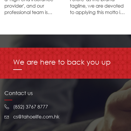
provider', and our
tagline, we are devoted
professional team is
to applying this motto in
devoted to providing
every aspect of the
high-end products that
enterprise with the aim of
ensure superlative wealth
crafting a brilliant future
management and life
for our customers,
planning services, fulfiling
employees, distribution
comprehensive life
partners and the public.
protection for our
We are here to back you up
customers.
Contact us
(852) 3767 8777
cs@tahoelife.com.hk