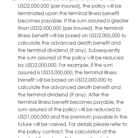
USD2,000,000 (per insured), the policy will be
terminated upon the terminal illness benefit
becomes payable. If the sum assured is greater
than USD2,000,000 (per insured), the terminal
illness benefit will be based on USD2,000,000 to
calculate the advanced death benefit and
the terminal dividend (if any). Subsequently
the sum assured of the policy will be reduced
by USD2,000,000. For example, if the sum
assured is USD3,000,000, the terminal illness
benefit will be based on USD2,000,000 to
calculate the advanced death benefit and
the terminal dividend (if any). After the
terminal illness benefit becomes payable, the
sum assured of the policy will be reduced to
USD1,000,000 and the premium payable in the
future will be waived. For details please refer to
the policy contract. The calculation of the