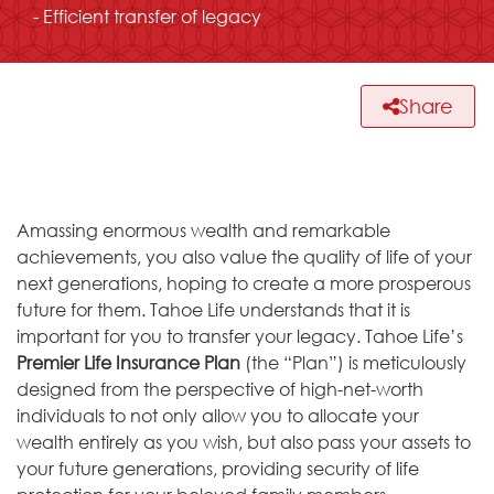
- Efficient transfer of legacy
Share
Amassing enormous wealth and remarkable
achievements, you also value the quality of life of your
next generations, hoping to create a more prosperous
future for them. Tahoe Life understands that it is
important for you to transfer your legacy. Tahoe Life’s
Premier Life Insurance Plan
(the “Plan”) is meticulously
designed from the perspective of high-net-worth
individuals to not only allow you to allocate your
wealth entirely as you wish, but also pass your assets to
your future generations, providing security of life