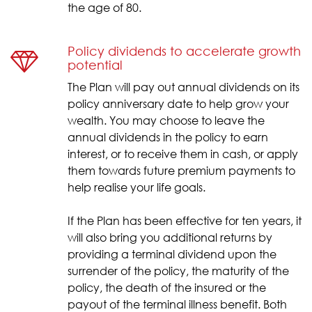
the age of 80.
Policy dividends to accelerate growth
potential
The Plan will pay out annual dividends on its
policy anniversary date to help grow your
wealth. You may choose to leave the
annual dividends in the policy to earn
interest, or to receive them in cash, or apply
them towards future premium payments to
help realise your life goals.
If the Plan has been effective for ten years, it
will also bring you additional returns by
providing a terminal dividend upon the
surrender of the policy, the maturity of the
policy, the death of the insured or the
payout of the terminal illness benefit. Both