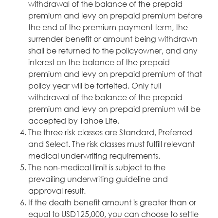
withdrawal of the balance of the prepaid
premium and levy on prepaid premium before
the end of the premium payment term, the
surrender benefit or amount being withdrawn
shall be returned to the policyowner, and any
interest on the balance of the prepaid
premium and levy on prepaid premium of that
policy year will be forfeited. Only full
withdrawal of the balance of the prepaid
premium and levy on prepaid premium will be
accepted by Tahoe Life.
The three risk classes are Standard, Preferred
and Select. The risk classes must fulfill relevant
medical underwriting requirements.
The non-medical limit is subject to the
prevailing underwriting guideline and
approval result.
If the death benefit amount is greater than or
equal to USD125,000, you can choose to settle