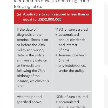
terminal illness benefit is according to the
following table: