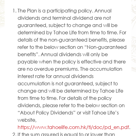
The Plan is a participating policy. Annual
dividends and terminal dividend are not
guaranteed, subject to change and will be
determined by Tahoe Life from time to time. For
details of the non-guaranteed benefits, please
refer to the below section on “Non-guaranteed
benefits”. Annual dividends will only be
payable when the policy is effective and there
are no overdue premiums. The accumulation
interest rate for annual dividends
accumulation is not guaranteed, subject to
change and will be determined by Tahoe Life
from time to time. For details of the policy
dividends, please refer to the below section on
“About Policy Dividends” or visit Tahoe Life’s
website,
https://www.tahoelife.com.hk/tl/doc/pd_en.pdf
.
If the sum assured is equal to or lower than